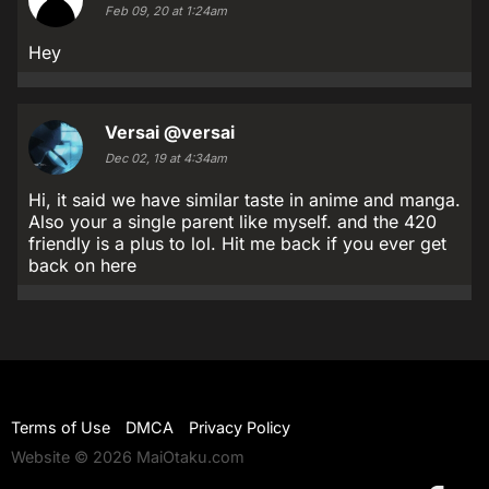
Feb 09, 20 at 1:24am
Hey
Versai
@versai
Dec 02, 19 at 4:34am
Hi, it said we have similar taste in anime and manga.
Also your a single parent like myself. and the 420
friendly is a plus to lol. Hit me back if you ever get
back on here
Terms of Use
DMCA
Privacy Policy
Website © 2026 MaiOtaku.com