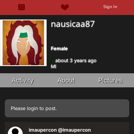
Sign In
nausicaa87
Female
about 3 years ago
MI
Activity
About
Pictures
Please
login
to post.
imaupercon
@imaupercon