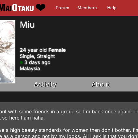
Forum
Members
Help
Miu
24
year old
Female
Single, Straight
3 days ago
Malaysia
Activity
About
lout with some friends in a group so I'm back once again. Th
t so here I am haha.
ave a high beauty standards for women then don't bother. I'
as a person and not by my looks. All I ask is that you don