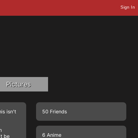
Sign In
Pictures
is isn't
50 Friends
m
6 Anime
't be