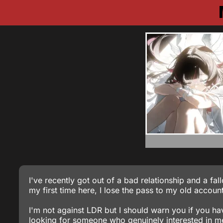
I've recently got out of a bad relationship and a fal
my first time here, I lose the pass to my old accoun
I'm not against LDR but I should warn you if you h
looking for someone who genuinely interested in me 