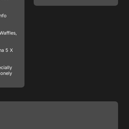
info
Waffles,
na 5 X
cially
lonely