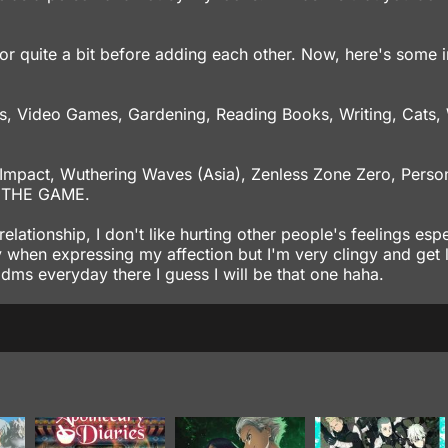
for quite a bit before adding each other. Now, here's some 
, Video Games, Gardening, Reading Books, Writing, Cats, 
 Impact, Wuthering Waves (Asia), Zenless Zone Zero, Perso
8 THE GAME.
elationship, I don't like hurting other people's feelings espe
y when expressing my affection but I'm very clingy and get 
 dms everyday there I guess I will be that one haha.