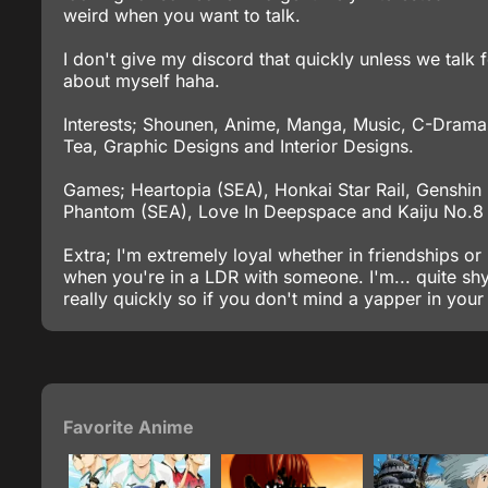
weird when you want to talk.
I don't give my discord that quickly unless we talk 
about myself haha.
Interests; Shounen, Anime, Manga, Music, C-Dramas
Tea, Graphic Designs and Interior Designs.
Games; Heartopia (SEA), Honkai Star Rail, Genshin
Phantom (SEA), Love In Deepspace and Kaiju No.
Extra; I'm extremely loyal whether in friendships or r
when you're in a LDR with someone. I'm... quite sh
really quickly so if you don't mind a yapper in your
Favorite Anime