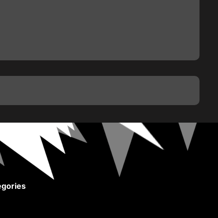
gories