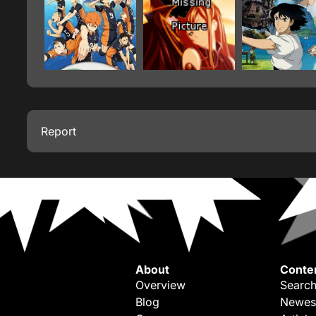
Report
About
Conte
Overview
Search
Blog
Newes