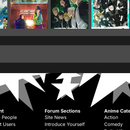
nt
Forum Sections
Anime Cate
 People
Site News
Action
t Users
Introduce Yourself
Comedy