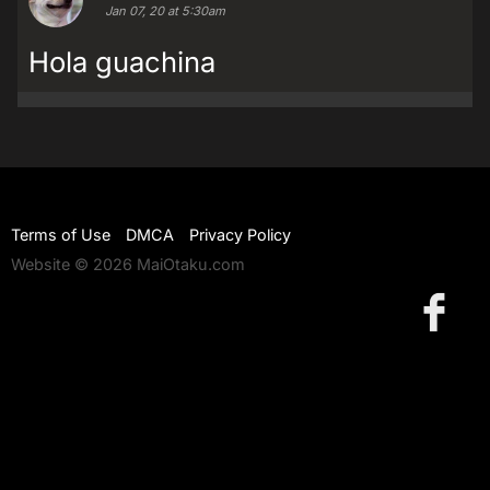
Jan 07, 20 at 5:30am
Hola guachina
Terms of Use
DMCA
Privacy Policy
Website © 2026 MaiOtaku.com