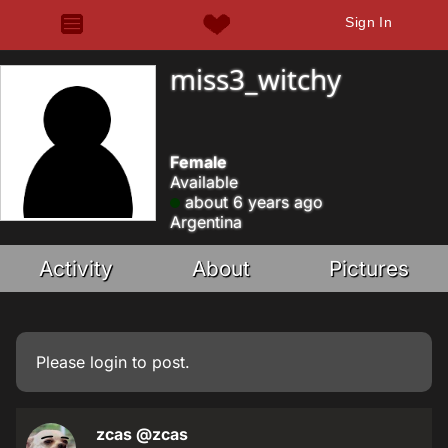
Sign In
miss3_witchy
Female
Available
about 6 years ago
Argentina
Activity
About
Pictures
Please
login
to post.
zcas
@zcas