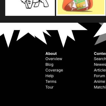
About
Conte
Overview
Search
Blog
Newes
Coverage
Article
Help
Forum
Terms
Anime
Tour
Match