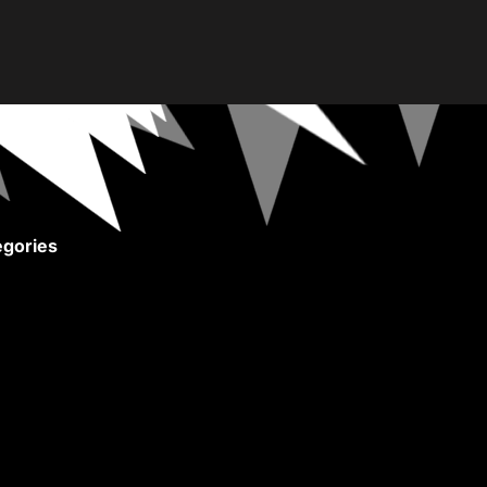
gories