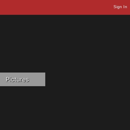
Sign In
Pictures