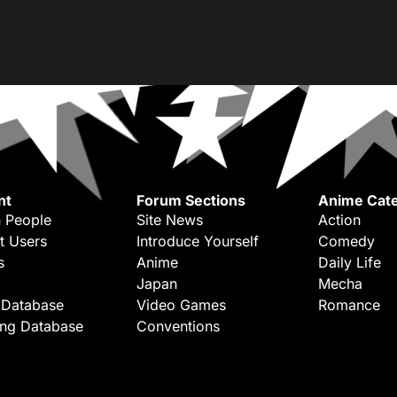
nt
Forum Sections
Anime Cate
 People
Site News
Action
t Users
Introduce Yourself
Comedy
s
Anime
Daily Life
Japan
Mecha
 Database
Video Games
Romance
ing Database
Conventions