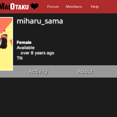
Forum
Members
Help
miharu_sama
Female
Available
over 8 years ago
TN
Activity
About