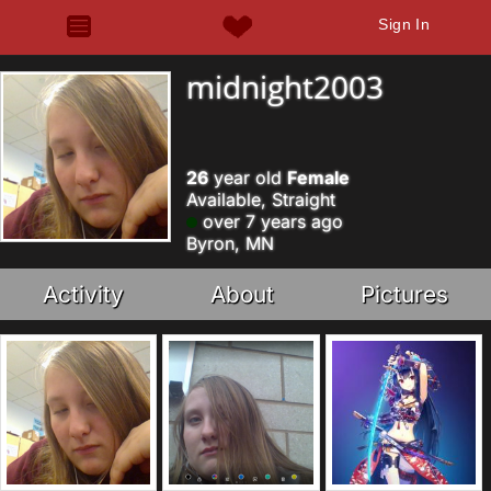
Sign In
midnight2003
26
year old
Female
Available, Straight
over 7 years ago
Byron, MN
Activity
About
Pictures