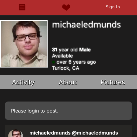
Sign In
michaeledmunds
31
year old
Male
Available
over 6 years ago
Turlock, CA
Activity
About
Pictures
Please
login
to post.
michaeledmunds
@michaeledmunds