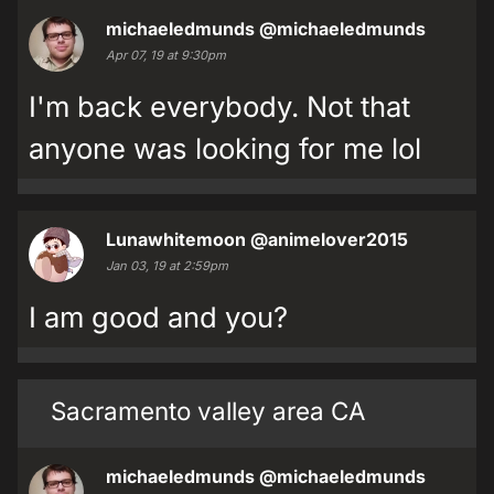
michaeledmunds
@michaeledmunds
Apr 07, 19 at 9:30pm
I'm back everybody. Not that
anyone was looking for me lol
Lunawhitemoon
@animelover2015
Jan 03, 19 at 2:59pm
I am good and you?
Sacramento valley area CA
michaeledmunds
@michaeledmunds