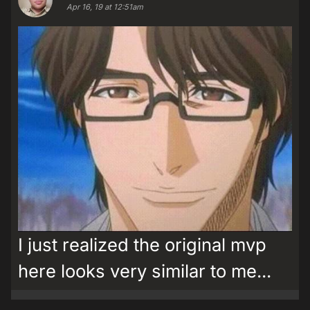
Apr 16, 19 at 12:51am
I just realized the original mvp
here looks very similar to me...