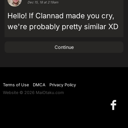
Dec 15, 18 at 2:19am
Hello! If Clannad made you cry,
we're probably pretty similar XD
Continue
Terms of Use
DMCA
Privacy Policy
Website © 2026 MaiOtaku.com