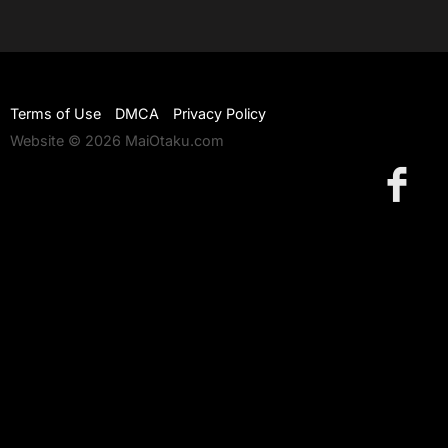
Terms of Use
DMCA
Privacy Policy
Website © 2026 MaiOtaku.com