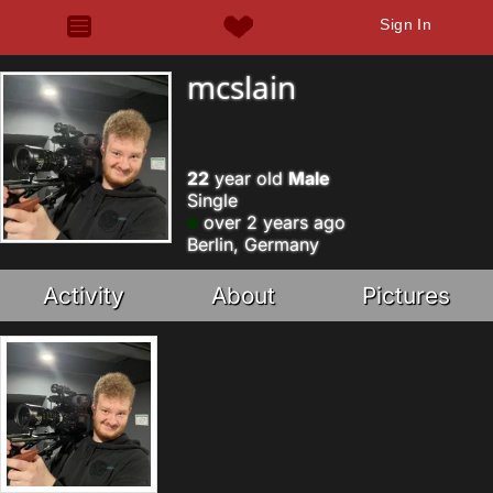
Sign In
mcslain
22
year old
Male
Single
over 2 years ago
Berlin, Germany
Activity
About
Pictures