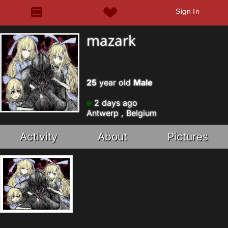
Sign In
mazark
25
year old
Male
2 days ago
Antwerp , Belgium
Activity
About
Pictures