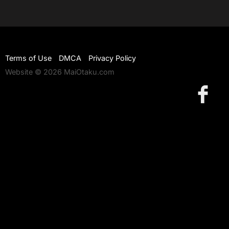
Terms of Use
DMCA
Privacy Policy
Website © 2026 MaiOtaku.com