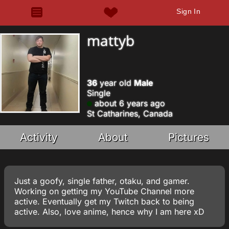
Sign In
mattyb
36
year old
Male
Single
about 6 years ago
St Catharines, Canada
Activity
About
Pictures
Just a goofy, single father, otaku, and gamer.
Working on getting my YouTube Channel more
active. Eventually get my Twitch back to being
active. Also, love anime, hence why I am here xD