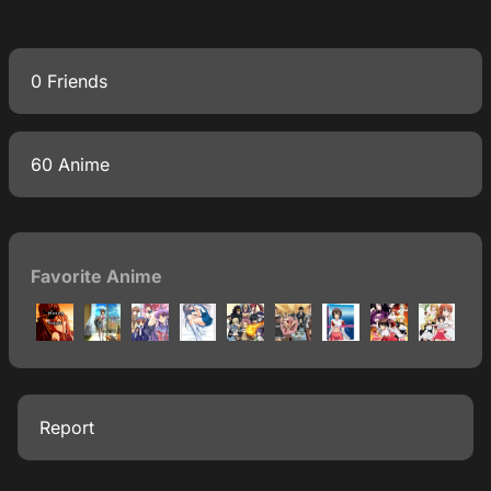
0 Friends
60 Anime
Favorite Anime
Report