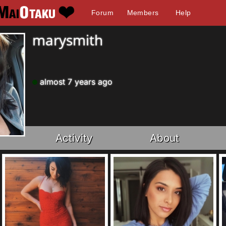
Forum
Members
Help
marysmith
almost 7 years ago
Activity
About