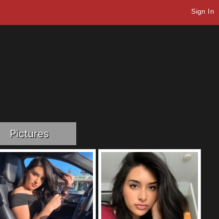
Sign In
Pictures