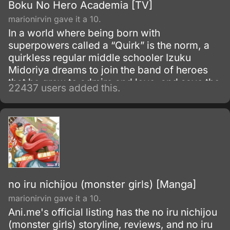
Boku No Hero Academia [TV]
marionirvin gave it a 10.
In a world where being born with
superpowers called a “Quirk” is the norm, a
quirkless regular middle schooler Izuku
Midoriya dreams to join the band of heroes
that he grew to admire and love, and save the
22437 users added this.
world. Despite being constantly bullied by his
schoolmates for having no quirks, he does
not give up on his dream and turns his
attention into meticulous data gathering about
the heroes instead.
no iru nichijou (monster girls) [Manga]
marionirvin gave it a 10.
Ani.me's official listing has the no iru nichijou
(monster girls) storyline, reviews, and no iru