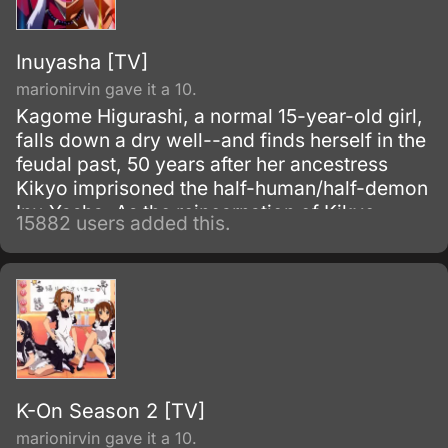
Inuyasha [TV]
marionirvin gave it a 10.
Kagome Higurashi, a normal 15-year-old girl,
falls down a dry well--and finds herself in the
feudal past, 50 years after her ancestress
Kikyo imprisoned the half-human/half-demon
Inu-Yasha. As the reincarnation of Kikyo,
15882 users added this.
Kagome possesses a magic jewel that greatly
increases the power of demons.
K-On Season 2 [TV]
marionirvin gave it a 10.