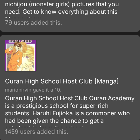
nichijou (monster girls) pictures that you
need. Get to know everything about this
Manga show.
79 users added this.
Ouran High School Host Club [Manga]
marionirvin gave it a 10.
Ouran High School Host Club Ouran Academy
is a prestigious school for super-rich
students. Haruhi Fujioka is a commoner who
had been given the chance to get a
scholarship from the school.
1459 users added this.