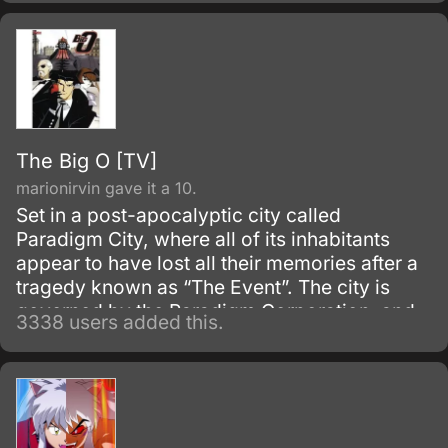
The Big O [TV]
marionirvin gave it a 10.
Set in a post-apocalyptic city called
Paradigm City, where all of its inhabitants
appear to have lost all their memories after a
tragedy known as “The Event”. The city is
governed by the Paradigm Corporation, and
3338 users added this.
class inequity is evident.