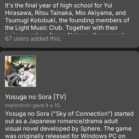
It's the final year of high school for Yui
Hirasawa, Ritsu Tainaka, Mio Akiyama, and
Tsumugi Kotobuki, the founding members of
the Light Music Club. Together with their
junior member, Azusa Nakano, they spend
67 users added this.
their days after school in the music room
enjoying tea and sweets and practicing
music.
Yosuga no Sora [TV]
marionirvin gave it a 10.
Yosuga no Sora ("Sky of Connection") started
out as a Japanese romance/drama adult
visual novel developed by Sphere. The game
was originally released for Windows PC on