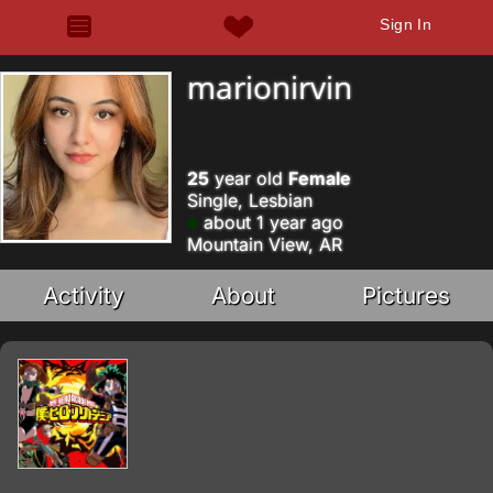
Sign In
marionirvin
25
year old
Female
Single, Lesbian
about 1 year ago
Mountain View, AR
Activity
About
Pictures