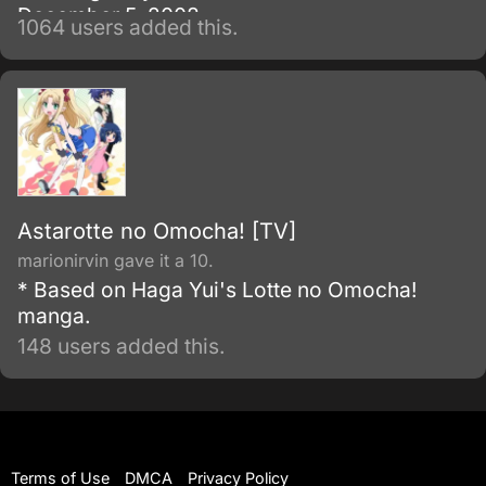
December 5, 2008.
1064 users added this.
Astarotte no Omocha! [TV]
marionirvin gave it a 10.
* Based on Haga Yui's Lotte no Omocha!
manga.
148 users added this.
Terms of Use
DMCA
Privacy Policy