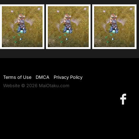
Terms of Use
DMCA
Privacy Policy
Website © 2026 MaiOtaku.com