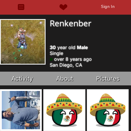
Sign In
Renkenber
30
year old
Male
Single
over 8 years ago
San Diego, CA
Activity
About
Pictures