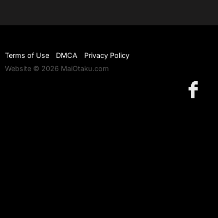
Terms of Use
DMCA
Privacy Policy
Website © 2026 MaiOtaku.com