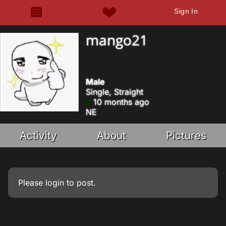
Sign In
mango21
Male
Single, Straight
10 months ago
NE
Activity
About
Pictures
Please
login
to post.