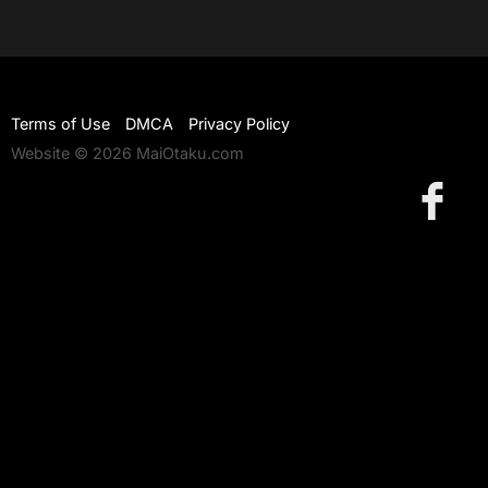
Terms of Use
DMCA
Privacy Policy
Website © 2026 MaiOtaku.com