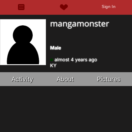
Sign In
mangamonster
Male
almost 4 years ago
KY
Activity
About
Pictures