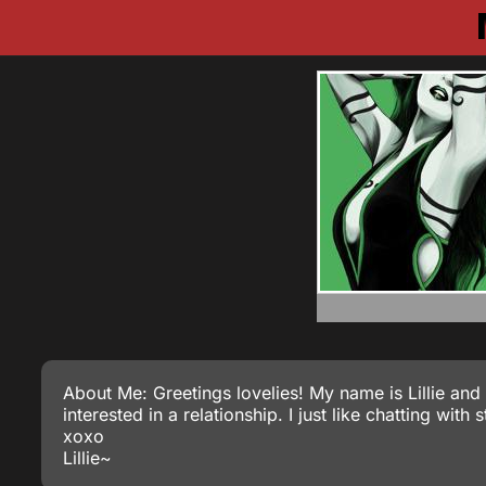
About Me: Greetings lovelies! My name is Lillie and 
interested in a relationship. I just like chatting wit
xoxo
Lillie~