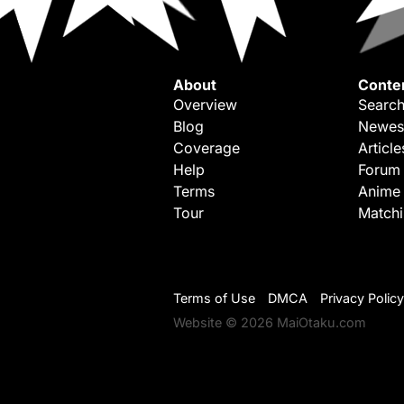
About
Conte
Overview
Search
Blog
Newes
Coverage
Article
Help
Forum
Terms
Anime
Tour
Match
Terms of Use
DMCA
Privacy Policy
Website © 2026 MaiOtaku.com