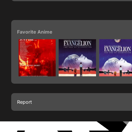
Favorite Anime
Report