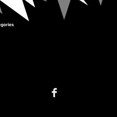
gories