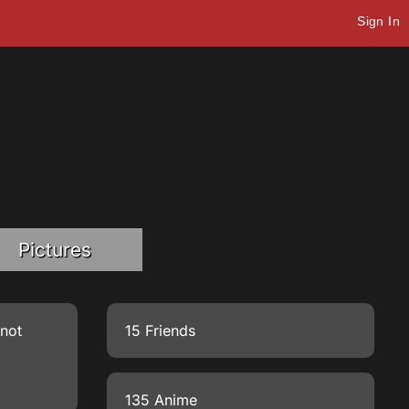
Sign In
Pictures
 not
15 Friends
135 Anime