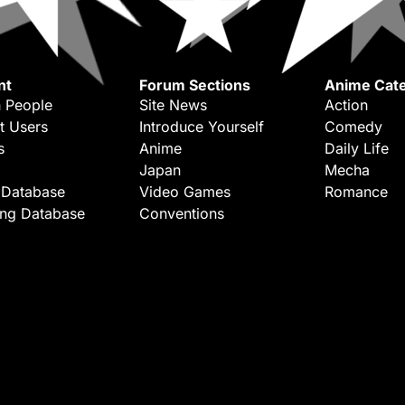
nt
Forum Sections
Anime Cate
 People
Site News
Action
t Users
Introduce Yourself
Comedy
s
Anime
Daily Life
Japan
Mecha
 Database
Video Games
Romance
ing Database
Conventions