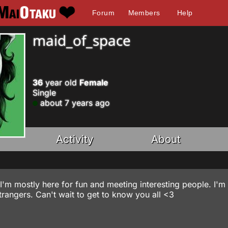
Forum
Members
Help
maid_of_space
36
year old
Female
Single
about 7 years ago
Activity
About
I'm mostly here for fun and meeting interesting people. I'm
h strangers. Can't wait to get to know you all <3