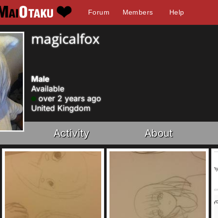
Forum
Members
Help
magicalfox
Male
Available
over 2 years ago
United Kingdom
Activity
About