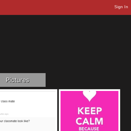
Sign In
Pictures