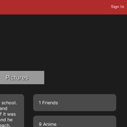
Sign In
Pictures
h school.
1 Friends
 and
f it was
and he
9 Anime
leach.