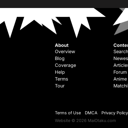
About
Conte
Overview
Search
Blog
Newes
Coverage
Article
Help
Forum
Terms
Anime
Tour
Match
Terms of Use
DMCA
Privacy Policy
Website © 2026 MaiOtaku.com