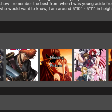
rst show I remember the best from when I was young aside fr
who would want to know, I am around 5'10" - 5'11" in height.