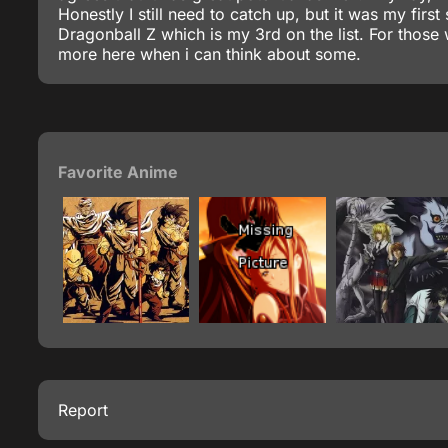
Honestly I still need to catch up, but it was my fi
Dragonball Z which is my 3rd on the list. For those 
more here when i can think about some.
Favorite Anime
Report