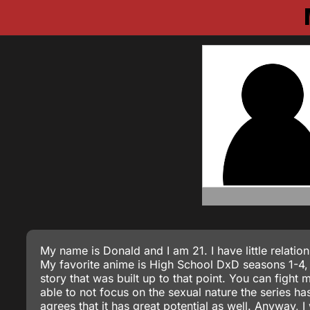
My name is Donald and I am 21. I have little relatio
My favorite anime is High School DxD seasons 1-4, I
story that was built up to that point. You can fight 
able to not focus on the sexual nature the series ha
agrees that it has great potential as well. Anyway,