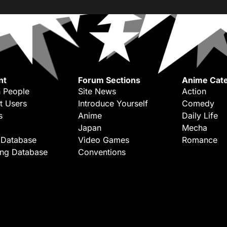
nt
Forum Sections
Anime Cate
 People
Site News
Action
t Users
Introduce Yourself
Comedy
s
Anime
Daily Life
Japan
Mecha
 Database
Video Games
Romance
ing Database
Conventions