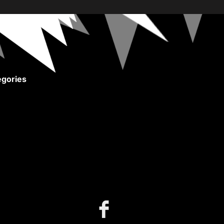
gories