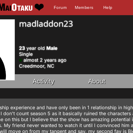
Forum
Members
Help
madladdon23
23
year old
Male
Single
almost 2 years ago
Creedmoor, NC
Activity
About
nship experience and have only been in 1 relationship in hig
 don't count season 5 as it basically ruined the characters
me on this but I believe that the show has amazing potential i
s. My friend never wanted to watch it until I convinced him 
 I will move on from my tangent and say, my second fav is B