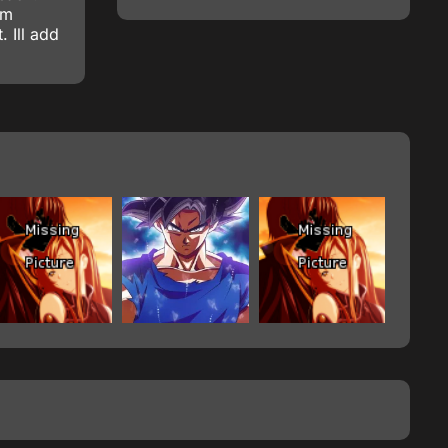
om
 Ill add