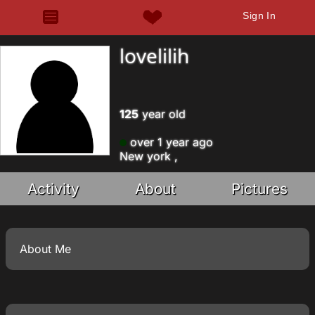
Sign In
lovelilih
125
year old
over 1 year ago
New york ,
Activity
About
Pictures
About Me