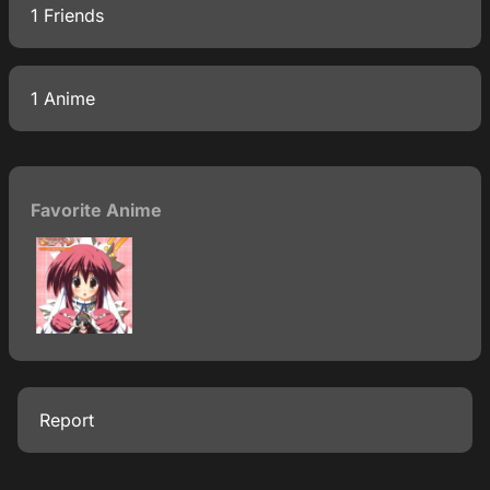
1 Friends
1 Anime
Favorite Anime
Report