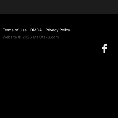
Terms of Use
DMCA
Privacy Policy
Website © 2026 MaiOtaku.com