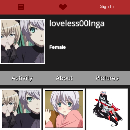
Sign In
loveless00Inga
Female
Activity
About
Pictures