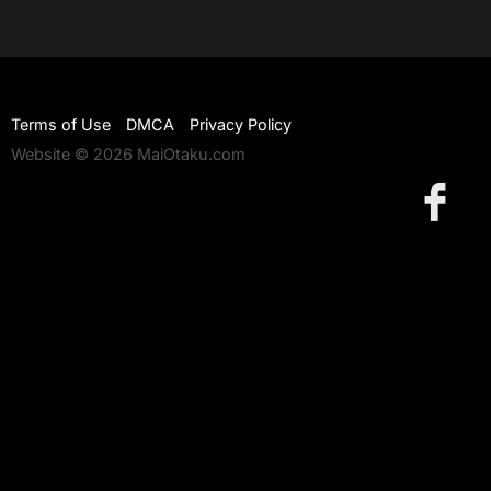
Terms of Use
DMCA
Privacy Policy
Website © 2026 MaiOtaku.com