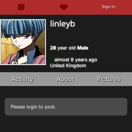
Sign In
linleyb
28
year old
Male
almost 8 years ago
United Kingdom
Activity
About
Pictures
Please
login
to post.