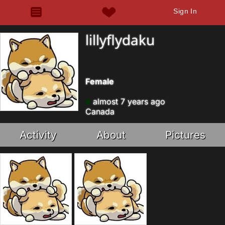
Sign In
lillyflydaku
Female
almost 7 years ago
Canada
Activity
About
Pictures