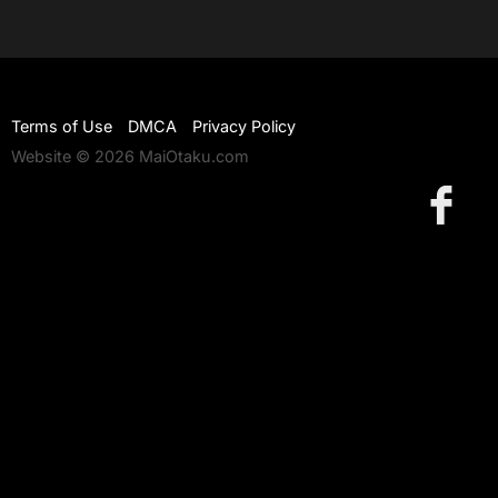
Terms of Use
DMCA
Privacy Policy
Website © 2026 MaiOtaku.com