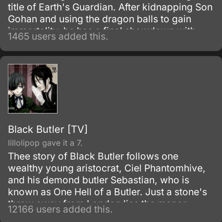
title of Earth's Guardian. After kidnapping Son
Gohan and using the dragon balls to gain
immortality, he has a final showdown with
1465 users added this.
Goku.
Black Butler [TV]
lillolipop gave it a 7.
Thee story of Black Butler follows one
wealthy young aristocrat, Ciel Phantomhive,
and his demond butler Sebastian, who is
known as One Hell of a Butler. Just a stone's
throw away from London lies the manor
12166 users added this.
house of the illustrious Phantomhive earldom