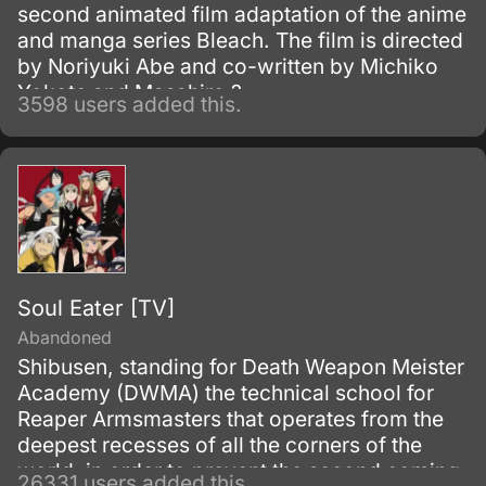
second animated film adaptation of the anime
and manga series Bleach. The film is directed
by Noriyuki Abe and co-written by Michiko
Yokote and Masahiro ?
3598 users added this.
Soul Eater [TV]
Abandoned
Shibusen, standing for Death Weapon Meister
Academy (DWMA) the technical school for
Reaper Armsmasters that operates from the
deepest recesses of all the corners of the
world, in order to prevent the second coming
26331 users added this.