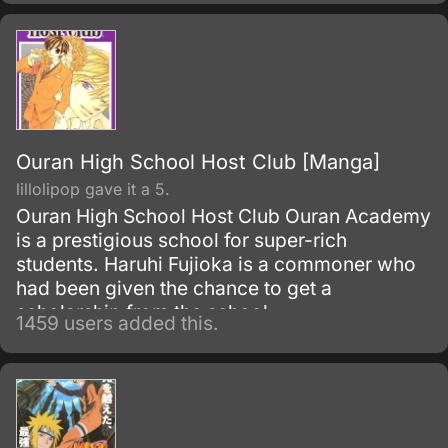
and its young master, Ciel Phantomhive.
Ouran High School Host Club [Manga]
lillolipop gave it a 5.
Ouran High School Host Club Ouran Academy
is a prestigious school for super-rich
students. Haruhi Fujioka is a commoner who
had been given the chance to get a
scholarship from the school.
1459 users added this.