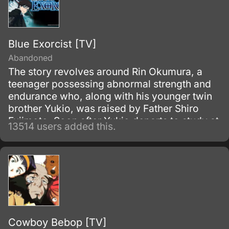
Blue Exorcist [TV]
Abandoned
The story revolves around Rin Okumura, a
teenager possessing abnormal strength and
endurance who, along with his younger twin
brother Yukio, was raised by Father Shiro
Fujimoto. Soon after Yukio departs to study at
13514 users added this.
the prestigious True Cross Academy, Rin
learns that he is the son of Satan, the
strongest of all demons.
Cowboy Bebop [TV]