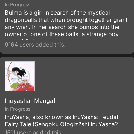
In Progress
Bulma is a girl in search of the mystical
dragonballs that when brought together grant
any wish. In her search she bumps into the
owner of one of these balls, a strange boy
named Goku.
9164 users added this.
Inuyasha [Manga]
In Progress
InuYasha, also known as InuYasha: Feudal
Fairy Tale (Sengoku Otogiz?shi InuYasha?
1511 users added this.