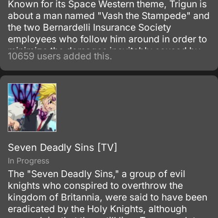
Known for its Space Western theme, Trigun is
about a man named "Vash the Stampede" and
the two Bernardelli Insurance Society
employees who follow him around in order to
minimize the damages inevitably caused by
10659 users added this.
his appearance. Most of the damage
attributed to Vash is actually caused by
bounty hunters in pursuit of the
"60,000,000,000$$" (sixty billion "double
dollars") bounty on Vash's head for the
destruction of the city of July.
Seven Deadly Sins [TV]
In Progress
The "Seven Deadly Sins," a group of evil
knights who conspired to overthrow the
kingdom of Britannia, were said to have been
eradicated by the Holy Knights, although