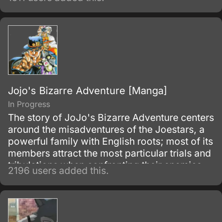
Jojo's Bizarre Adventure [Manga]
In Progress
The story of JoJo's Bizarre Adventure centers
around the misadventures of the Joestars, a
powerful family with English roots; most of its
members attract the most particular trials and
tribulations when confronting their enemies.
2196 users added this.
Each member of the bloodline has a star
shaped birthmark above their left shoulder
blade – Dio and his descendants have this
distinguishable mark also, as a result from the