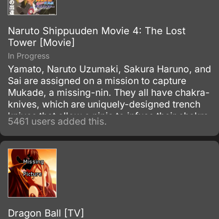
Naruto Shippuuden Movie 4: The Lost
Tower [Movie]
In Progress
Yamato, Naruto Uzumaki, Sakura Haruno, and
Sai are assigned on a mission to capture
Mukade, a missing-nin. They all have chakra-
knives, which are uniquely-designed trench
knives that allow a ninja to infuse their chakra
5461 users added this.
with it to produce an added effect.
Dragon Ball [TV]