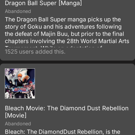
Dragon Ball Super [Manga]
Abandoned
The Dragon Ball Super manga picks up the
story of Goku and his adventures following
the defeat of Majin Buu, but prior to the final
chapters involving the 28th World Martial Arts
Tournament. While an adaptation of
1525 users added this.
Toriyama's outline, it has many storyline
differences when compared to the two most-
recent Dragon Ball Z movies and the Dragon
Ball Super anime.
Bleach Movie: The Diamond Dust Rebellion
[Movie]
Abandoned
Bleach: The DiamondDust Rebellion, is the