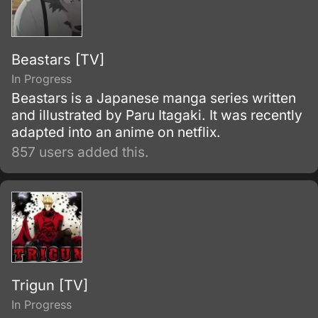
'theft' of Jonathan's body and inheriting the
Joestar genes as well.
Beastars [TV]
In Progress
Beastars is a Japanese manga series written
and illustrated by Paru Itagaki. It was recently
adapted into an anime on netflix.
857 users added this.
Trigun [TV]
In Progress