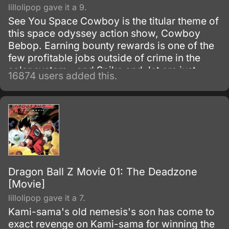
lillolipop gave it a 9.
See You Space Cowboy is the titular theme of
this space odyssey action show, Cowboy
Bebop. Earning bounty rewards is one of the
few profitable jobs outside of crime in the
solar system - and Spike and Jet are just
16874 users added this.
doing their work as they get mixed up with
even more interesting people.
Dragon Ball Z Movie 01: The Deadzone
[Movie]
lillolipop gave it a 7.
Kami-sama's old nemesis's son has come to
exact revenge on Kami-sama for winning the