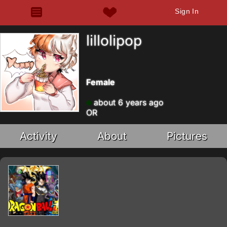
Sign In
lillolipop
Female
about 6 years ago
OR
Activity
About
Pictures