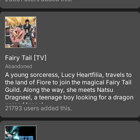
of the so-called Demon God who is feared
upon bringing destruction of all humankind
and envelop the world with nothing but
madness and darkness. The reaper built this
agency for weapons and for those who will
be trained to wield them.
Fairy Tail [TV]
Abandoned
A young sorceress, Lucy Heartfilia, travels to
the land of Fiore to join the magical Fairy Tail
Guild. Along the way, she meets Natsu
Dragneel, a teenage boy looking for a dragon
named Igneel.
21793 users added this.