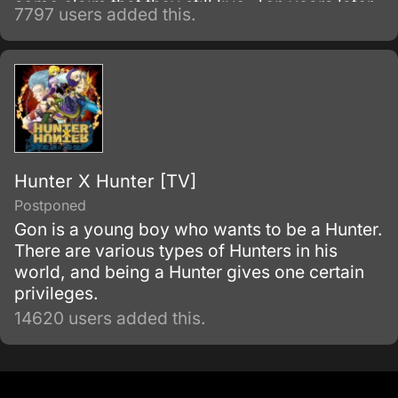
some claim that they still live. Ten years later,
7797 users added this.
the Holy Knights have staged a Coup d'état
and assassinated the king, becoming the
new, tyrannical rulers of the kingdom.
Hunter X Hunter [TV]
Postponed
Gon is a young boy who wants to be a Hunter.
There are various types of Hunters in his
world, and being a Hunter gives one certain
privileges.
14620 users added this.