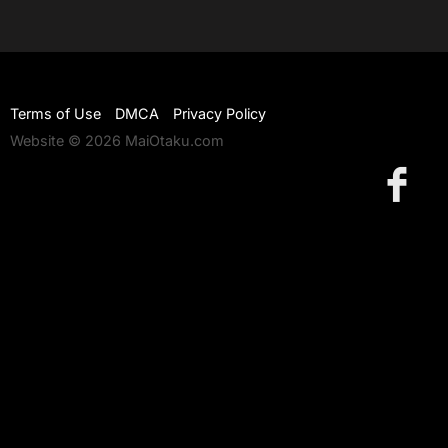
Terms of Use
DMCA
Privacy Policy
Website © 2026 MaiOtaku.com