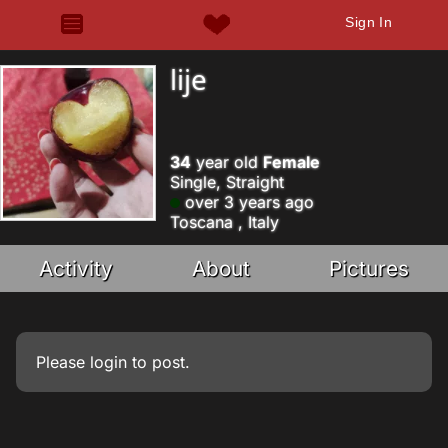
Sign In
lije
34
year old
Female
Single, Straight
over 3 years ago
Toscana , Italy
Activity
About
Pictures
Please
login
to post.