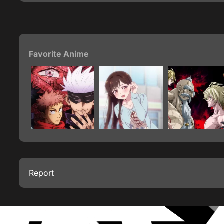
Favorite Anime
Report