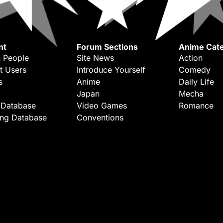
nt
Forum Sections
Anime Cate
 People
Site News
Action
t Users
Introduce Yourself
Comedy
s
Anime
Daily Life
Japan
Mecha
 Database
Video Games
Romance
ing Database
Conventions