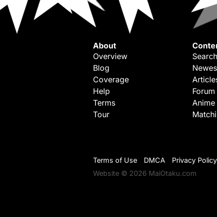
About
Conte
Overview
Search
Blog
Newes
Coverage
Article
Help
Forum
Terms
Anime
Tour
Match
Terms of Use
DMCA
Privacy Policy
Website © 2026 MaiOtaku.com