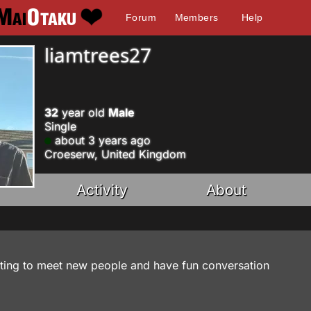
Forum
Members
Help
liamtrees27
32
year old
Male
Single
about 3 years ago
Croeserw, United Kingdom
Activity
About
ting to meet new people and have fun conversation