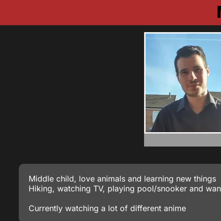
Middle child, love animals and learning new things
Hiking, watching TV, playing pool/snooker and wan
Currently watching a lot of different anime