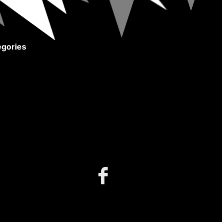
gories