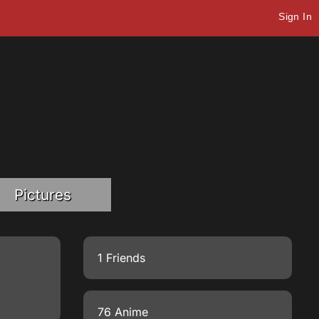
Sign In
Pictures
1 Friends
76 Anime