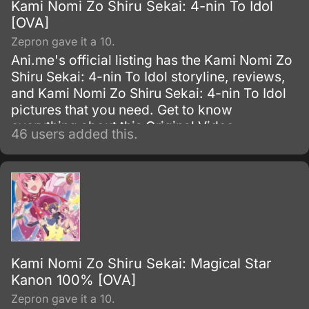
Kami Nomi Zo Shiru Sekai: 4-nin To Idol
[OVA]
Zepron gave it a 10.
Ani.me's official listing has the Kami Nomi Zo
Shiru Sekai: 4-nin To Idol storyline, reviews,
and Kami Nomi Zo Shiru Sekai: 4-nin To Idol
pictures that you need. Get to know
everything about this Original Video
46 users added this.
Animation show.
Kami Nomi Zo Shiru Sekai: Magical Star
Kanon 100% [OVA]
Zepron gave it a 10.