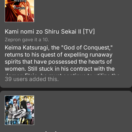
under their Dengeki Bunko imprint.
Kami nomi zo Shiru Sekai II [TV]
Zepron gave it a 10.
Keima Katsuragi, the "God of Conquest,"
returns to his quest of expelling runaway
spirits that have possessed the hearts of
women. Still stuck in his contract with the
demon Elsie, he must continue to utilize the
39 users added this.
knowledge he has gained from mastering
multitudes of dating simulators and chase out
the phantoms that reside within by capturing
the hearts of that which he hates most: three-
dimensional girls.