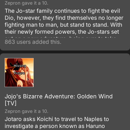
Zepron gave it a 10.
The Jo-star family continues to fight the evil
Dio, however, they find themselves no longer
fighting man to man, but stand to stand. With
their newly formed powers, the Jo-stars set
out on a new adventure, being sure to take
863 users added this.
along any opponents who wish to fight Dio
with them.
Jojo's Bizarre Adventure: Golden Wind
[TV]
Zepron gave it a 10.
Jotaro asks Koichi to travel to Naples to
investigate a person known as Haruno