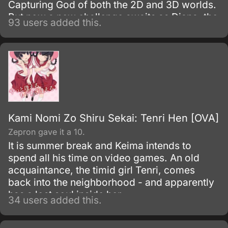
Capturing God of both the 2D and 3D worlds.
But now a new challenge awaits as Diana, the
93 users added this.
goddess possessing Keima's neighbor Tenri,
tasks him to find her siblings, and his only
clue to their whereabouts resides with past
conquests who still retain their memories.
Kami Nomi Zo Shiru Sekai: Tenri Hen [OVA]
Zepron gave it a 10.
It is summer break and Keima intends to
spend all his time on video games. An old
acquaintance, the timid girl Tenri, comes
back into the neighborhood - and apparently
has a lost soul inside her.
34 users added this.