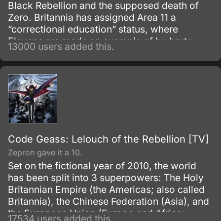
Black Rebellion and the supposed death of
Zero. Britannia has assigned Area 11 a
“correctional education” status, where
Elevens are made an example of by brute
13000 users added this.
force, to try to prevent any future uprisings
and suppress rebellious thoughts.
Code Geass: Lelouch of the Rebellion [TV]
Zepron gave it a 10.
Set on the fictional year of 2010, the world
has been split into 3 superpowers: The Holy
Britannian Empire (the Americas; also called
Britannia), the Chinese Federation (Asia), and
the European Union (Europe and Africa;
17534 users added this.