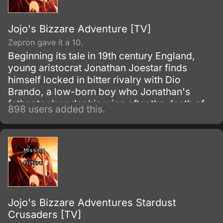
Jojo's Bizzare Adventure [TV]
Zepron gave it a 10.
Beginning its tale in 19th century England,
young aristocrat Jonathan Joestar finds
himself locked in bitter rivalry with Dio
Brando, a low-born boy who Jonathan's
father took under his wing after the death of
898 users added this.
Dio's father. Discontent with his station in life,
Dio's fathomless lust to reign over all
eventually leads him to seek the supernatural
powers of an ancient Aztec stone mask in the
Joestar's possession—an artifact that will
forever change the destiny of Dio and
Jonathan for generations to come.
Jojo's Bizzare Adventures Stardust
Crusaders [TV]