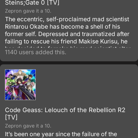
Steins;Gate 0 [TV]
Zepron gave it a 10.
The eccentric, self-proclaimed mad scientist
Rintarou Okabe has become a shell of his
former self. Depressed and traumatized after
failing to rescue his friend Makise Kurisu, he
has decided to forsake his mad scientist alter
1140 users added this.
ego and live as an ordinary college student.
Code Geass: Lelouch of the Rebellion R2
[TV]
Zepron gave it a 10.
It’s been one year since the failure of the