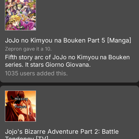
JoJo no Kimyou na Bouken Part 5 [Manga]
Zepron gave it a 10.
Fifth story arc of JoJo no Kimyou na Bouken
series. It stars Giorno Giovana.
1035 users added this.
Jojo's Bizarre Adventure Part 2: Battle