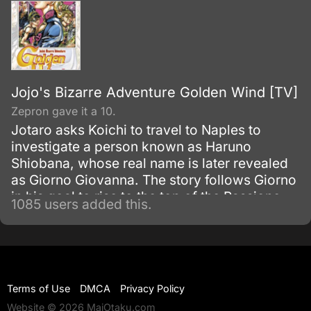
Jojo's Bizarre Adventure Golden Wind [TV]
Zepron gave it a 10.
Jotaro asks Koichi to travel to Naples to
investigate a person known as Haruno
Shiobana, whose real name is later revealed
as Giorno Giovanna. The story follows Giorno
in his goal to rise to the top of the Passione
1085 users added this.
mafia group and turn it into a band of
honorable thieves.
Terms of Use
DMCA
Privacy Policy
Website © 2026 MaiOtaku.com