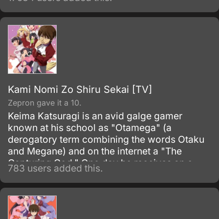
previously known as the Euro-Universe. Also
known as Europa United in Akito the Exiled).
Kami Nomi Zo Shiru Sekai [TV]
Zepron gave it a 10.
Keima Katsuragi is an avid galge gamer
known at his school as "Otamega" (a
derogatory term combining the words Otaku
and Megane) and on the internet a "The
Capturing God." One day he receives an e-
783 users added this.
mail offering him a contract to "capture" girls.