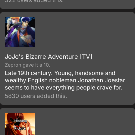
322 users added this.
JoJo's Bizarre Adventure [TV]
Zepron gave it a 10.
Late 19th century. Young, handsome and
wealthy English nobleman Jonathan Joestar
seems to have everything people crave for.
5830 users added this.