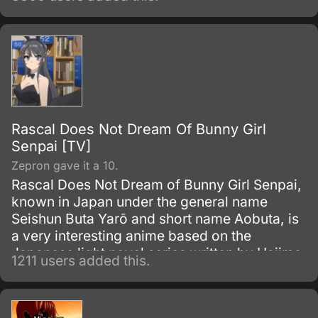
Rascal Does Not Dream Of Bunny Girl
Senpai [TV]
Zepron gave it a 10.
Rascal Does Not Dream of Bunny Girl Senpai,
known in Japan under the general name
Seishun Buta Yarō and short name Aobuta, is
a very interesting anime based on the
Japanese light novel series written by Hajime
1211 users added this.
Kamoshida and illustrated by Keeji
Mizoguchi. ASCII Media Works have
published nine volumes since April 2014