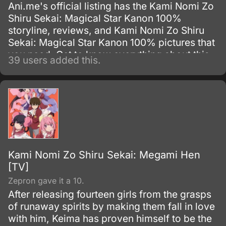
Ani.me's official listing has the Kami Nomi Zo
Shiru Sekai: Magical Star Kanon 100%
storyline, reviews, and Kami Nomi Zo Shiru
Sekai: Magical Star Kanon 100% pictures that
you need. Get to know everything about this
39 users added this.
Original Video Animation show.
Kami Nomi Zo Shiru Sekai: Megami Hen
[TV]
Zepron gave it a 10.
After releasing fourteen girls from the grasps
of runaway spirits by making them fall in love
with him, Keima has proven himself to be the