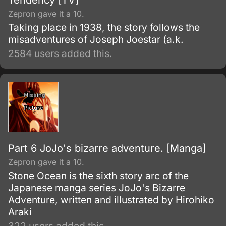
Tendency [TV]
Zepron gave it a 10.
Taking place in 1938, the story follows the
misadventures of Joseph Joestar (a.k.
2584 users added this.
Part 6 JoJo's bizarre adventure. [Manga]
Zepron gave it a 10.
Stone Ocean is the sixth story arc of the
Japanese manga series JoJo's Bizarre
Adventure, written and illustrated by Hirohiko
Araki