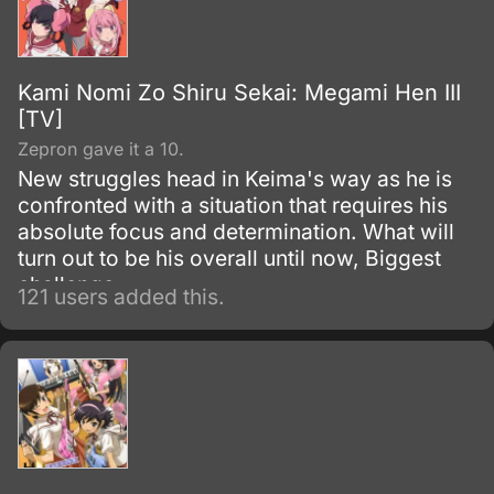
Kami Nomi Zo Shiru Sekai: Megami Hen III
[TV]
Zepron gave it a 10.
New struggles head in Keima's way as he is
confronted with a situation that requires his
absolute focus and determination. What will
turn out to be his overall until now, Biggest
challenge.
121 users added this.