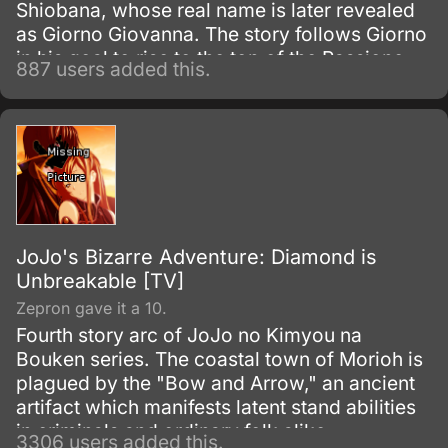
Shiobana, whose real name is later revealed
as Giorno Giovanna. The story follows Giorno
in his goal to rise to the top of the Passione
887 users added this.
mafia group and turn it into a band of
honorable thieves.
JoJo's Bizarre Adventure: Diamond is
Unbreakable [TV]
Zepron gave it a 10.
Fourth story arc of JoJo no Kimyou na
Bouken series. The coastal town of Morioh is
plagued by the "Bow and Arrow," an ancient
artifact which manifests latent stand abilities
in criminals and ordinary folk alike.
3306 users added this.