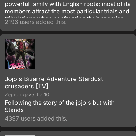
powerful family with English roots; most of its
members attract the most particular trials and
tribulations when confronting their enemies.
2196 users added this.
Each member of the bloodline has a star
shaped birthmark above their left shoulder
blade – Dio and his descendants have this
distinguishable mark also, as a result from the
'theft' of Jonathan's body and inheriting the
Joestar genes as well.
Jojo's Bizarre Adventure Stardust
crusaders [TV]
Zepron gave it a 10.
Following the story of the jojo's but with
Stands
4397 users added this.