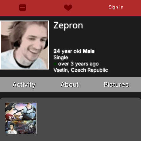
Sign In
Zepron
24
year old
Male
Single
over 3 years ago
Vsetín, Czech Republic
Activity
About
Pictures