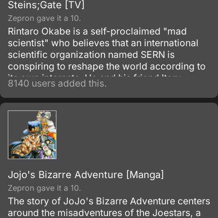
Steins;Gate [TV]
Zepron gave it a 10.
Rintaro Okabe is a self-proclaimed "mad
scientist" who believes that an international
scientific organization named SERN is
conspiring to reshape the world according to
its own interests. He and his friend Itaru
8140 users added this.
Hashida inadvertently create a gadget able to
send messages to the past.
Jojo's Bizarre Adventure [Manga]
Zepron gave it a 10.
The story of JoJo's Bizarre Adventure centers
around the misadventures of the Joestars, a