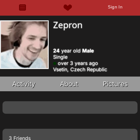
Sign In
Zepron
24
year old
Male
Single
over 3 years ago
Vsetín, Czech Republic
Activity
About
Pictures
3 Friends