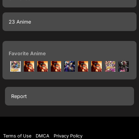
23 Anime
Favorite Anime
Report
Terms of Use
DMCA
Privacy Policy