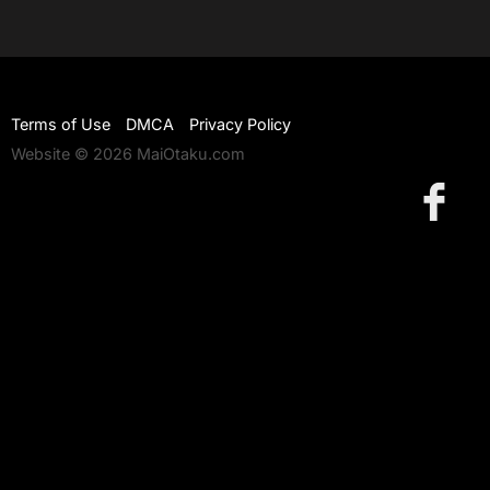
Terms of Use
DMCA
Privacy Policy
Website © 2026 MaiOtaku.com