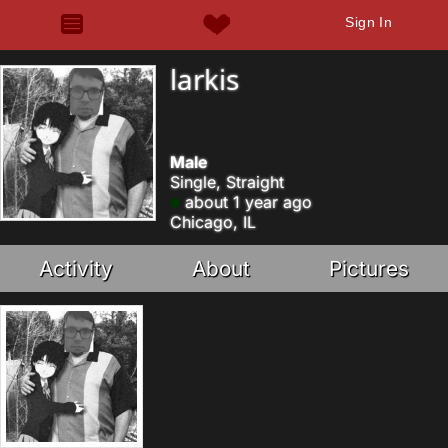
Sign In
larkis
Male
Single, Straight
about 1 year ago
Chicago, IL
Activity
About
Pictures