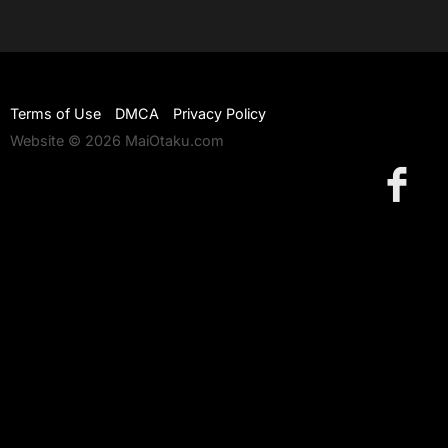
Terms of Use
DMCA
Privacy Policy
Website © 2026 MaiOtaku.com