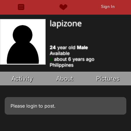
Sign In
lapizone
24
year old
Male
Available
about 6 years ago
Philippines
Activity
About
Pictures
Please
login
to post.