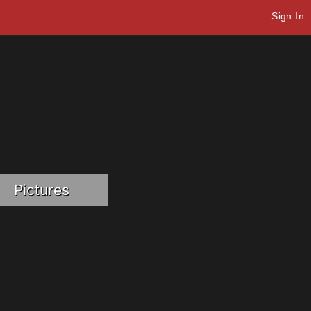
Sign In
Pictures