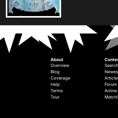
About
Conte
Overview
Search
Blog
Newes
Coverage
Article
Help
Forum
Terms
Anime
Tour
Match