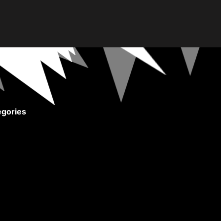
gories