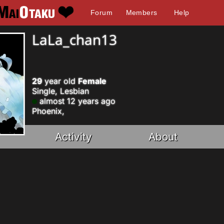
Forum
Members
Help
LaLa_chan13
29
year old
Female
Single, Lesbian
almost 12 years ago
Phoenix,
Activity
About