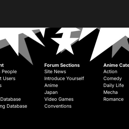
nt
Forum Sections
Anime Cate
 People
Site News
Action
t Users
Introduce Yourself
Comedy
s
Anime
Daily Life
Japan
Mecha
 Database
Video Games
Romance
ing Database
Conventions