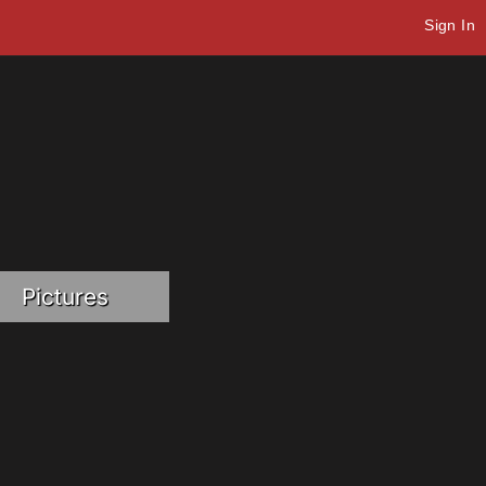
Sign In
Pictures