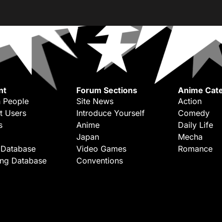
nt
Forum Sections
Anime Cate
 People
Site News
Action
t Users
Introduce Yourself
Comedy
s
Anime
Daily Life
Japan
Mecha
 Database
Video Games
Romance
ing Database
Conventions