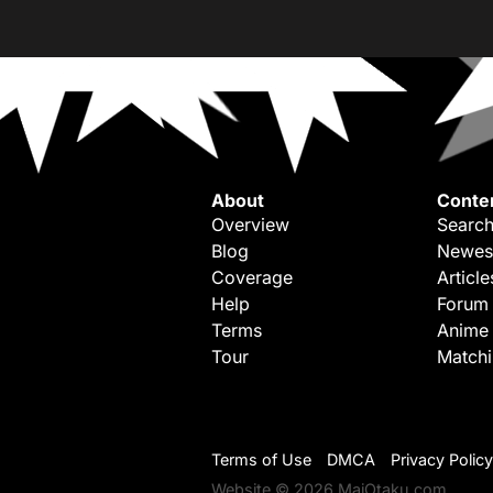
About
Conte
Overview
Search
Blog
Newes
Coverage
Article
Help
Forum
Terms
Anime
Tour
Match
Terms of Use
DMCA
Privacy Policy
Website © 2026 MaiOtaku.com