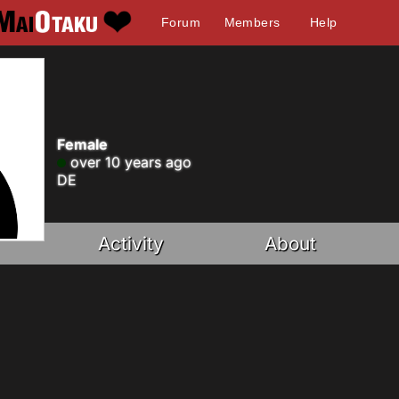
Forum
Members
Help
Female
over 10 years ago
DE
Activity
About