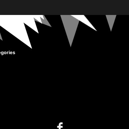
gories