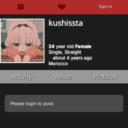
Sign In
kushissta
24
year old
Female
Single, Straight
about 4 years ago
Morocco
Activity
About
Pictures
Please
login
to post.