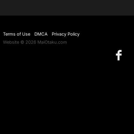
Terms of Use
DMCA
Privacy Policy
Website © 2026 MaiOtaku.com