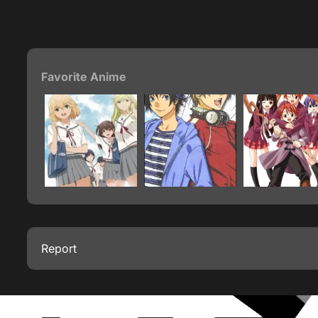
Favorite Anime
Report