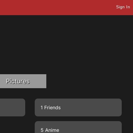
Sign In
Pictures
1 Friends
5 Anime