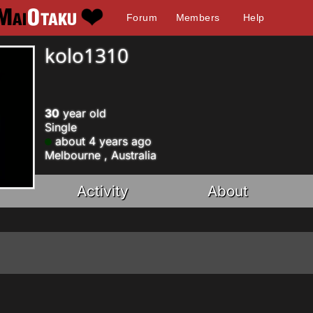
Forum
Members
Help
kolo1310
30
year old
Single
about 4 years ago
Melbourne , Australia
Activity
About