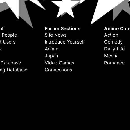
nt
Forum Sections
Anime Cate
 People
Site News
Action
t Users
Introduce Yourself
Comedy
s
Anime
Daily Life
Japan
Mecha
 Database
Video Games
Romance
ing Database
Conventions