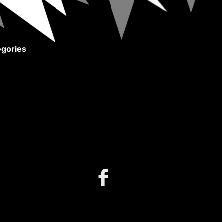
gories