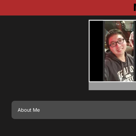
About Me