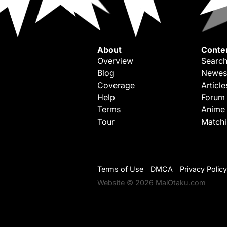
About
Conte
Overview
Search
Blog
Newes
Coverage
Article
Help
Forum
Terms
Anime
Tour
Match
Terms of Use
DMCA
Privacy Policy
Website © 2026 MaiOtaku.com