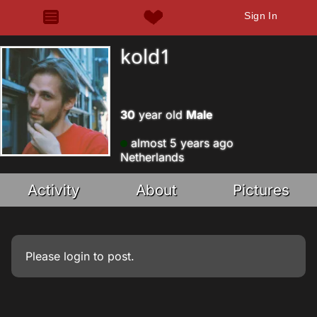
Sign In
kold1
30
year old
Male
almost 5 years ago
Netherlands
Activity
About
Pictures
Please
login
to post.