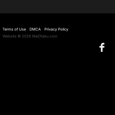
Terms of Use
DMCA
Privacy Policy
Website © 2026 MaiOtaku.com