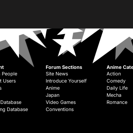
nt
Forum Sections
Anime Cate
 People
Site News
Action
t Users
Introduce Yourself
Comedy
s
Anime
Daily Life
Japan
Mecha
 Database
Video Games
Romance
ing Database
Conventions