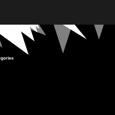
gories