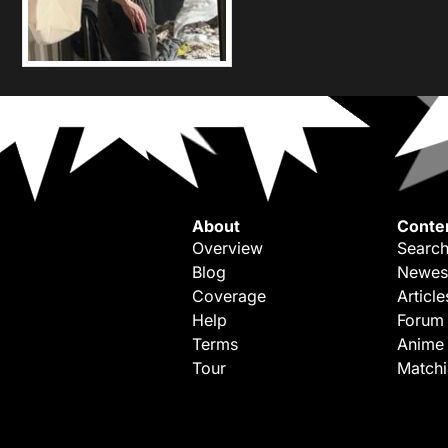
About
Conte
Overview
Search
Blog
Newes
Coverage
Article
Help
Forum
Terms
Anime
Tour
Match