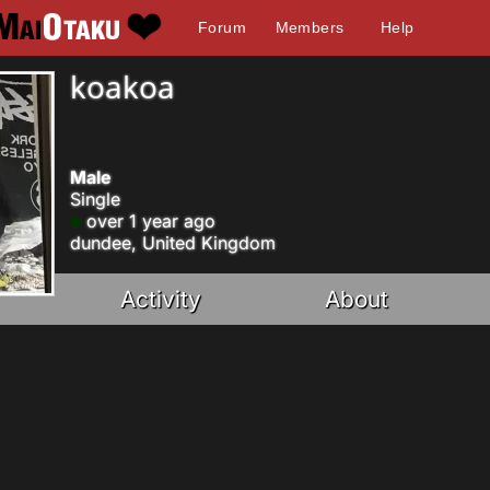
Forum
Members
Help
koakoa
Male
Single
over 1 year ago
dundee, United Kingdom
Activity
About