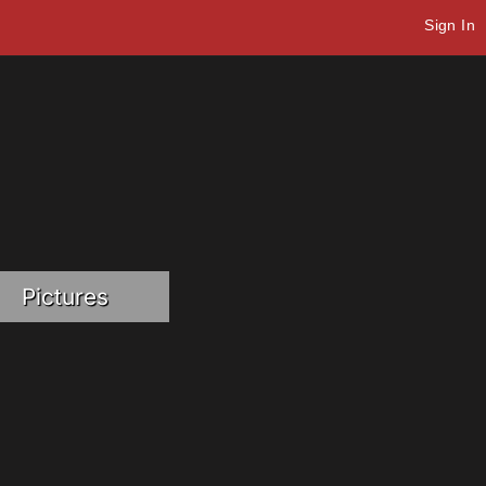
Sign In
Pictures