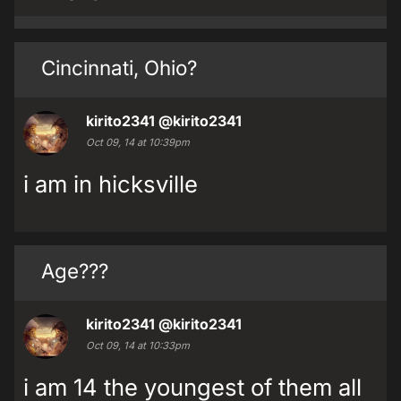
Cincinnati, Ohio?
kirito2341
@kirito2341
Oct 09, 14 at 10:39pm
i am in hicksville
Age???
kirito2341
@kirito2341
Oct 09, 14 at 10:33pm
i am 14 the youngest of them all