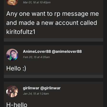
Mar 01, 16 at 10:40pm
Any one want to rp message me
and made a new account called
kiritofultz1
AnimeLover88
@animelover88
Feb 20, 15 at 4:35am
Hello :)
girlinwar
@girlinwar
Jan 24, 15 at 1:24am
H-hello