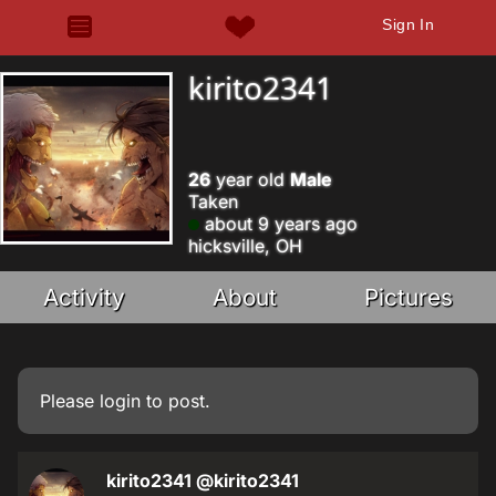
Sign In
kirito2341
26
year old
Male
Taken
about 9 years ago
hicksville, OH
Activity
About
Pictures
Please
login
to post.
kirito2341
@kirito2341