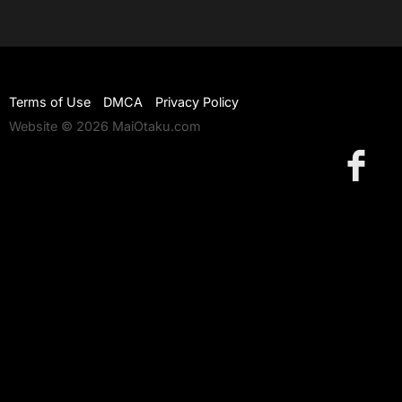
Terms of Use
DMCA
Privacy Policy
Website © 2026 MaiOtaku.com