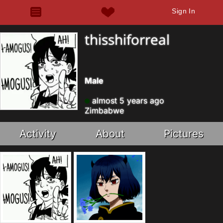
Sign In
thisshiforreal
Male
almost 5 years ago
Zimbabwe
Activity
About
Pictures