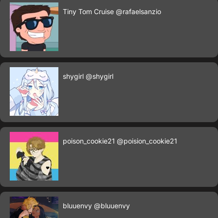
Tiny Tom Cruise
@rafaelsanzio
shygirl
@shygirl
poison_cookie21
@poision_cookie21
bluuenvy
@bluuenvy