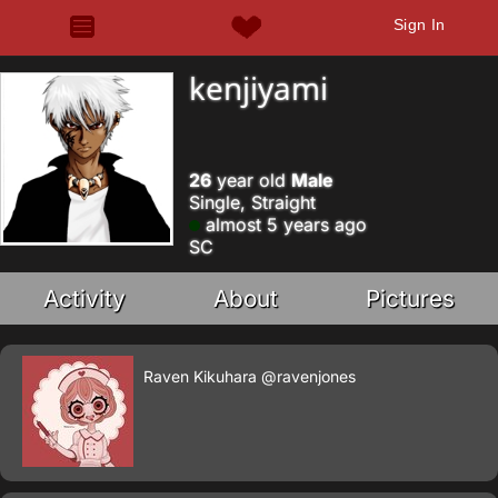
Sign In
kenjiyami
26
year old
Male
Single, Straight
almost 5 years ago
SC
Activity
About
Pictures
Raven Kikuhara
@ravenjones