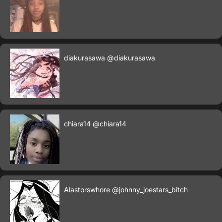
diakurasawa
@diakurasawa
chiara14
@chiara14
Alastorswhore
@johnny_joestars_bitch