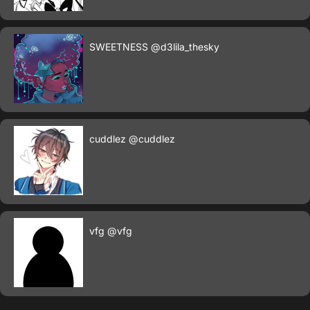
SWEETNESS
@d3lila_thesky
cuddlez
@cuddlez
vfg
@vfg