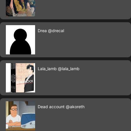
Drea
@drecal
Lala_lamb
@lala_lamb
Dead account
@akoreth