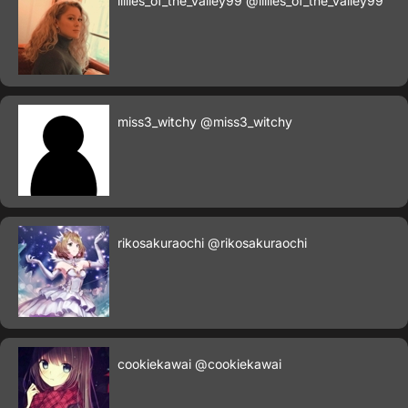
lillies_of_the_valley99
@lillies_of_the_valley99
miss3_witchy
@miss3_witchy
rikosakuraochi
@rikosakuraochi
cookiekawai
@cookiekawai