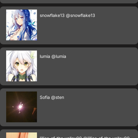
snowflake13
@snowflake13
lumia
@lumia
Sofia
@sten