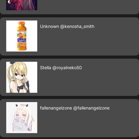
Unknown
@kenosha_smith
Stella
@royalneko50
fallenangelzone
@fallenangelzone