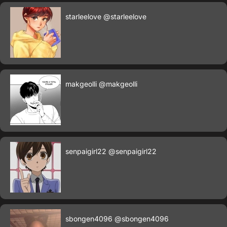
starleelove
@starleelove
makgeolli
@makgeolli
senpaigirl22
@senpaigirl22
sbongen4096
@sbongen4096