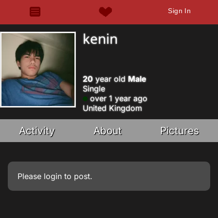
Sign In
kenin
20
year old
Male
Single
over 1 year ago
United Kingdom
Activity
About
Pictures
Please
login
to post.