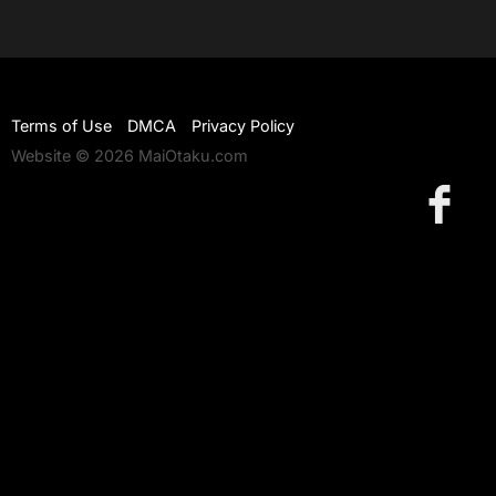
Terms of Use
DMCA
Privacy Policy
Website © 2026 MaiOtaku.com