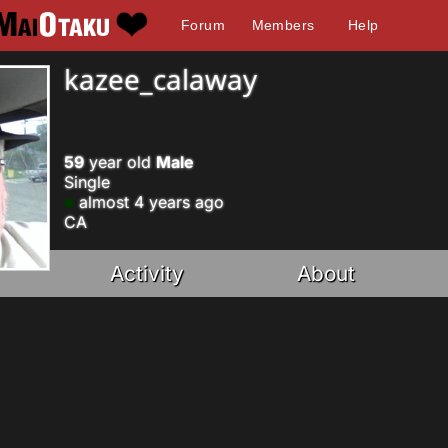
Forum
Members
Help
kazee_calaway
59
year old
Male
Single
almost 4 years ago
CA
Activity
About