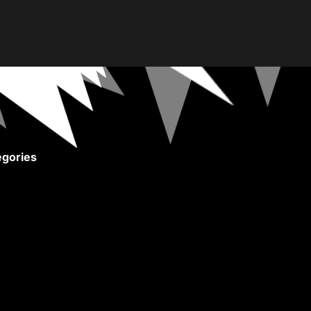
gories