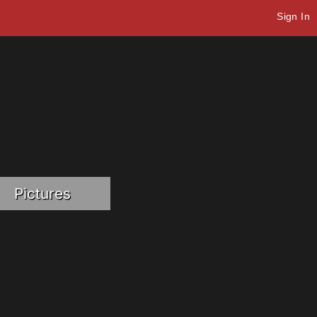
Sign In
Pictures