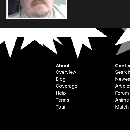
About
Conte
Overview
Search
Blog
Newes
Coverage
Article
Help
Forum
Terms
Anime
Tour
Match