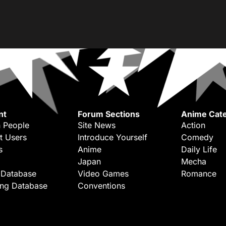
nt
Forum Sections
Anime Cate
 People
Site News
Action
t Users
Introduce Yourself
Comedy
s
Anime
Daily Life
Japan
Mecha
 Database
Video Games
Romance
ing Database
Conventions