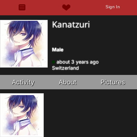
Sign In
Kanatzuri
Male
about 3 years ago
Switzerland
Activity
About
Pictures