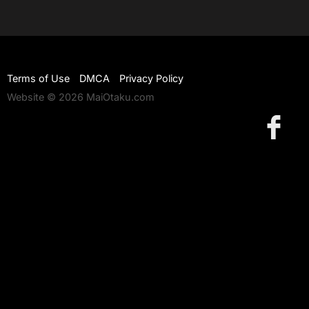
Terms of Use
DMCA
Privacy Policy
Website © 2026 MaiOtaku.com