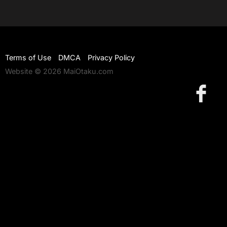
Terms of Use
DMCA
Privacy Policy
Website © 2026 MaiOtaku.com