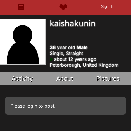
Sign In
kaishakunin
36
year old
Male
Single, Straight
about 12 years ago
Peterborough, United Kingdom
Activity
About
Pictures
Please
login
to post.