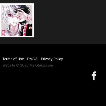
Terms of Use
DMCA
Privacy Policy
Website © 2026 MaiOtaku.com