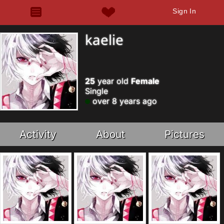
Sign In
kaelie
25
year old
Female
Single
over 8 years ago
Activity
About
Pictures