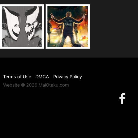
Terms of Use
DMCA
Privacy Policy
Website © 2026 MaiOtaku.com