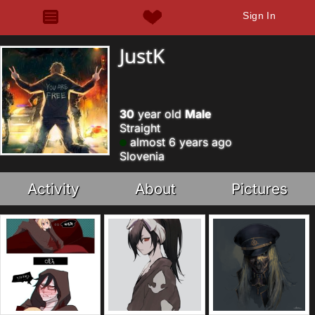
Sign In
JustK
30
year old
Male
Straight
almost 6 years ago
Slovenia
Activity
About
Pictures