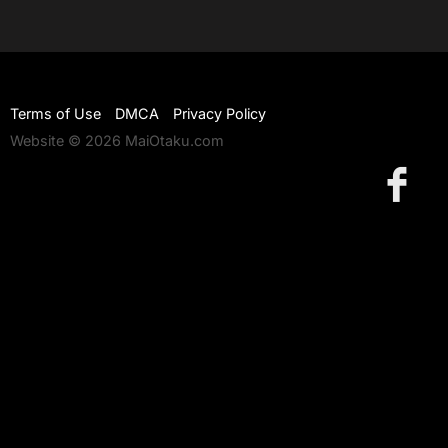
Terms of Use
DMCA
Privacy Policy
Website © 2026 MaiOtaku.com