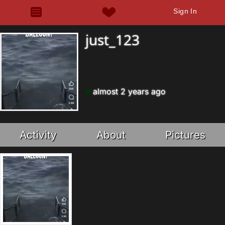
Sign In
just_123
almost 2 years ago
Activity
About
Pictures