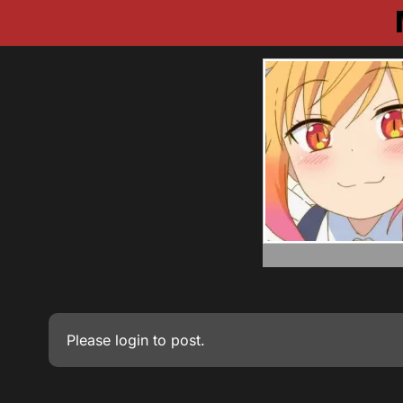
Please
login
to post.