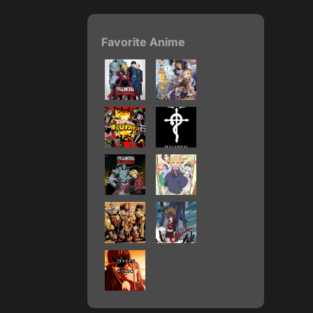
Favorite Anime