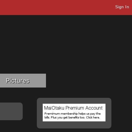
Sign In
Pictures