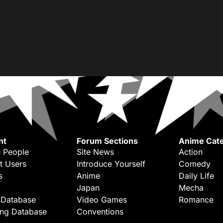
nt
Forum Sections
Anime Cate
 People
Site News
Action
t Users
Introduce Yourself
Comedy
s
Anime
Daily Life
Japan
Mecha
 Database
Video Games
Romance
ing Database
Conventions