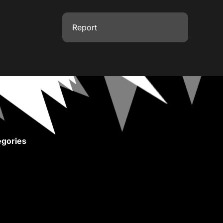
Report
gories