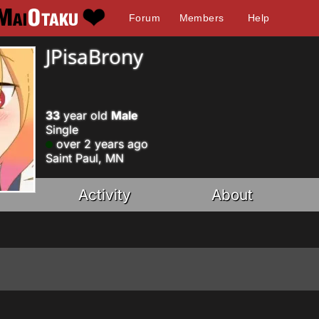
Forum
Members
Help
JPisaBrony
33
year old
Male
Single
over 2 years ago
Saint Paul, MN
Activity
About