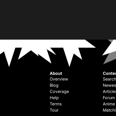
About
Conte
Overview
Search
Blog
Newes
Coverage
Article
Help
Forum
Terms
Anime
Tour
Match