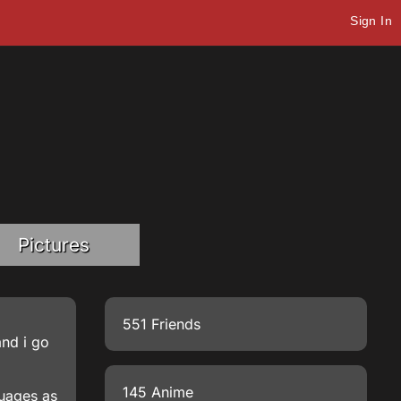
Sign In
Pictures
551 Friends
and i go
145 Anime
guages as