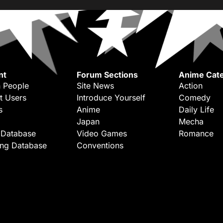
nt
Forum Sections
Anime Cate
 People
Site News
Action
t Users
Introduce Yourself
Comedy
s
Anime
Daily Life
Japan
Mecha
 Database
Video Games
Romance
ing Database
Conventions