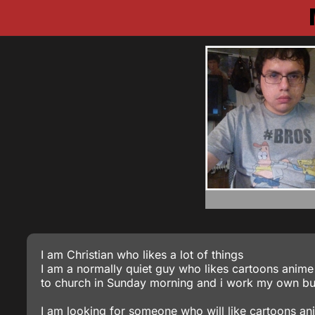
I am Christian who likes a lot of things
I am a normally quiet guy who likes cartoons anime 
to church in Sunday morning and i work my own bu
I am looking for someone who will like cartoons an