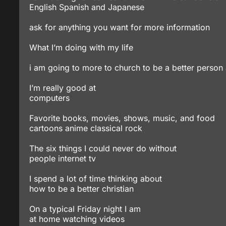
English Spanish and Japanese
ask for anything you want for more information
What I’m doing with my life
i am going to more to church to be a better person 
I’m really good at
computers
Favorite books, movies, shows, music, and food
cartoons anime classical rock
The six things I could never do without
people internet tv
I spend a lot of time thinking about
how to be a better christian
On a typical Friday night I am
at home watching videos