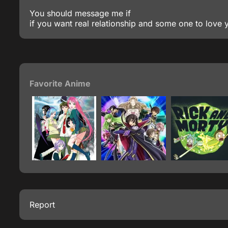
You should message me if
if you want real relationship and some one to love 
Favorite Anime
Report