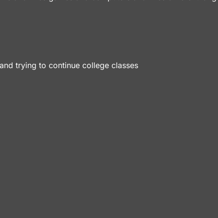
and trying to continue college classes