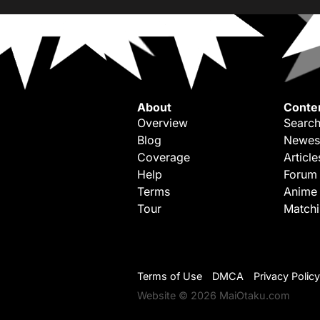
About
Conte
Overview
Search
Blog
Newes
Coverage
Article
Help
Forum
Terms
Anime
Tour
Match
Terms of Use
DMCA
Privacy Policy
Website © 2026 MaiOtaku.com