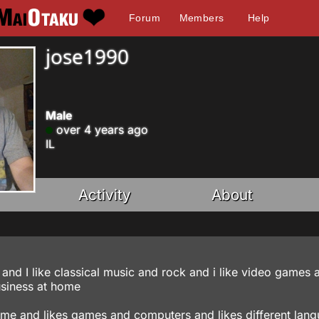
Forum
Members
Help
jose1990
Male
over 4 years ago
IL
Activity
About
and I like classical music and rock and i like video games 
siness at home
ime and likes games and computers and likes different lan