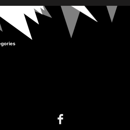
gories