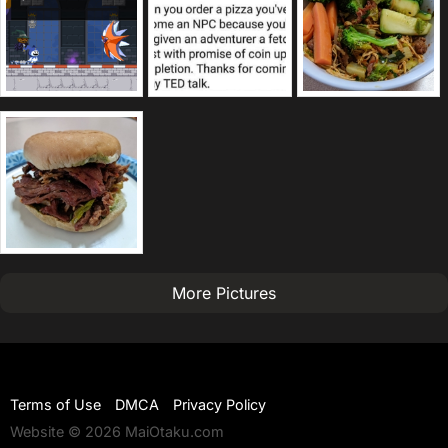
More Pictures
Terms of Use
DMCA
Privacy Policy
Website © 2026 MaiOtaku.com