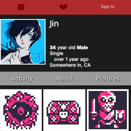
Sign In
Jin
34
year old
Male
Single
over 1 year ago
Somewhere in, CA
Activity
About
Pictures