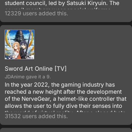
student council, led by Satsuki Kiryuin. The
council members wear special uniforms
12329 users added this.
called Goku Uniforms that grant them
superhuman abilities, which they use to
oppress the rest of the school's students and
staff.
Sword Art Online [TV]
JDAnime gave it a 9.
In the year 2022, the gaming industry has
reached a new height after the development
of the NerveGear, a helmet-like controller that
allows the user to fully dive their senses into
the world of virtual reality. After a closed beta
31532 users added this.
with only 1,000 testers, the Virtual Reality
MMORPG Sword Art Online is launched.