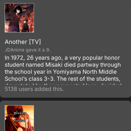
Another [TV]
JDAnime gave it a 9.
In 1972, 26 years ago, a very popular honor
student named Misaki died partway through
the school year in Yomiyama North Middle
School’s class 3-3. The rest of the students,
devastated by the unexpected loss, decided
5138 users added this.
to carry on as if their classmate were still
alive, going so far as to keep the desk in
place and bringing it to the graduation
ceremony.