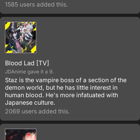
1585 users added this.
Blood Lad [TV]
JDAnime gave it a 9.
Staz is the vampire boss of a section of the
demon world, but he has little interest in
human blood. He's more infatuated with
Japanese culture.
2069 users added this.