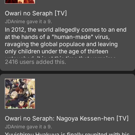
Owari no Seraph [TV]
JDAnime gave it a 9.
In 2012, the world allegedly comes to an end
at the hands of a "human-made" virus,
ravaging the global populace and leaving
only children under the age of thirteen
untouched. It is at this time that vampires
2416 users added this.
emerge from the recesses of the earth, likely
followed by age-old horrors of the dark
thought only to be myth.
Owari no Seraph: Nagoya Kessen-hen [TV]
JDAnime gave it a 9.
Yuuichirou Hyakuya is finally reunited with his