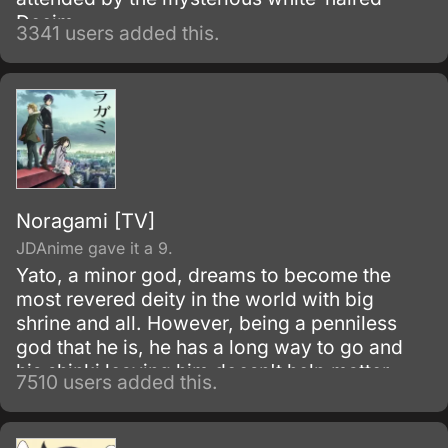
Decim.
3341 users added this.
Noragami [TV]
JDAnime gave it a 9.
Yato, a minor god, dreams to become the
most revered deity in the world with big
shrine and all. However, being a penniless
god that he is, he has a long way to go and
his shinki leaving him doesn't help matter.
7510 users added this.