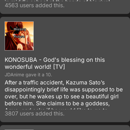
in middle school at the hands of his rival
4563 users added this.
Tobio Kageyama.
KONOSUBA - God's blessing on this
wonderful world! [TV]
JDAnime gave it a 10.
After a traffic accident, Kazuma Sato’s
disappointingly brief life was supposed to be
over, but he wakes up to see a beautiful girl
before him. She claims to be a goddess,
Aqua, and asks if he would like to go to
3807 users added this.
another world and bring only one thing with
him.