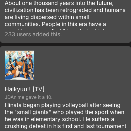
About one thousand years into the future,
civilization has been retrograded and humans
are living dispersed within small
communities. People in this era have a
psychic power called "Juryoku" which
233 users added this.
materializes things they imagine.
Haikyuu!! [TV]
JDAnime gave it a 10.
Hinata began playing volleyball after seeing
the "small giants" who played the sport when
he was in elementary school. He suffers a
crushing defeat in his first and last tournament