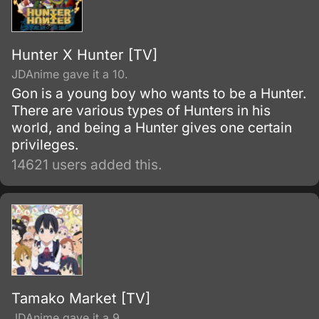
Hunter X Hunter [TV]
JDAnime gave it a 10.
Gon is a young boy who wants to be a Hunter.
There are various types of Hunters in his
world, and being a Hunter gives one certain
privileges.
14621 users added this.
Tamako Market [TV]
JDAnime gave it a 9.