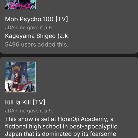
Mob Psycho 100 [TV]
JDAnime gave it a 9.
Kageyama Shigeo (a.k.
5496 users added this.
Kill la Kill [TV]
JDAnime gave it a 9.
This show is set at Honn0ji Academy, a
fictional high school in post-apocalyptic
Japan that is dominated by its fearsome