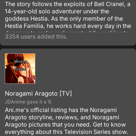
The story follows the exploits of Bell Cranel, a
14-year-old solo adventurer under the
goddess Hestia. As the only member of the
Hestia Familia, he works hard every day in the
dungeon to make ends meet while seeking to
3354 users added this.
improve himself.
Noragami Aragoto [TV]
JDAnime gave it a 9.
Ani.me's official listing has the Noragami
Aragoto storyline, reviews, and Noragami
Aragoto pictures that you need. Get to know
everything about this Television Series show.