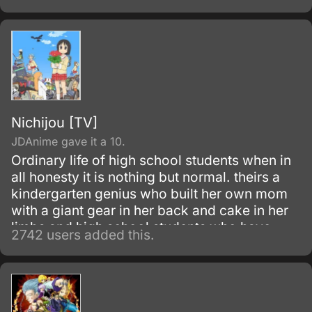
Nichijou [TV]
JDAnime gave it a 10.
Ordinary life of high school students when in
all honesty it is nothing but normal. theirs a
kindergarten genius who built her own mom
with a giant gear in her back and cake in her
limbs and high school students who have
2742 users added this.
some serious problems and a talking cat.