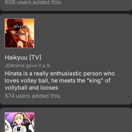
608 users added this.
classmates for not having a Quirk.
Haikyuu [TV]
JDAnime gave it a 9.
Hinata is a really enthusiastic person who
loves volley ball, he meets the "king" of
vollyball and looses
574 users added this.