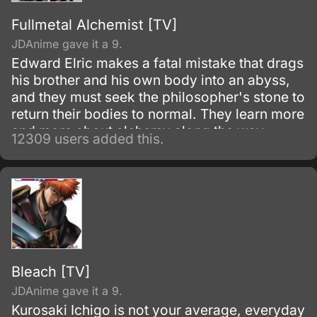
Fullmetal Alchemist [TV]
JDAnime gave it a 9.
Edward Elric makes a fatal mistake that drags
his brother and his own body into an abyss,
and they must seek the philosopher's stone to
return their bodies to normal. They learn more
and more about alchemy along the way
12309 users added this.
during their adventures.
Bleach [TV]
JDAnime gave it a 9.
Kurosaki Ichigo is not your average, everyday