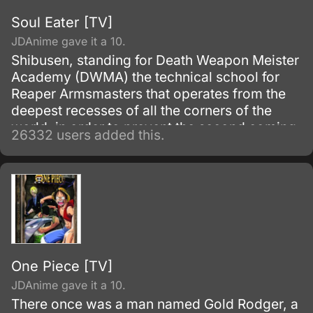
Soul Eater [TV]
JDAnime gave it a 10.
Shibusen, standing for Death Weapon Meister
Academy (DWMA) the technical school for
Reaper Armsmasters that operates from the
deepest recesses of all the corners of the
world, in order to prevent the second coming
26332 users added this.
of the so-called Demon God who is feared
upon bringing destruction of all humankind
and envelop the world with nothing but
madness and darkness. The reaper built this
agency for weapons and for those who will
be trained to wield them.
One Piece [TV]
JDAnime gave it a 10.
There once was a man named Gold Rodger, a