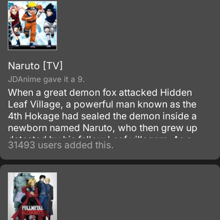
Naruto [TV]
JDAnime gave it a 9.
When a great demon fox attacked Hidden
Leaf Village, a powerful man known as the
4th Hokage had sealed the demon inside a
newborn named Naruto, who then grew up
detested by his fellow Leaf villagers. As a
31493 users added this.
child, Naruto is isolated from the Konoha
community, who regards him as if he was the
Nine-Tails.