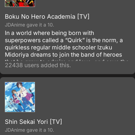
Boku No Hero Academia [TV]
JDAnime gave it a 10.
In a world where being born with
superpowers called a “Quirk” is the norm, a
quirkless regular middle schooler Izuku
Midoriya dreams to join the band of heroes
that he grew to admire and love, and save the
22438 users added this.
world. Despite being constantly bullied by his
schoolmates for having no quirks, he does
not give up on his dream and turns his
attention into meticulous data gathering about
the heroes instead.
Shin Sekai Yori [TV]
JDAnime gave it a 10.