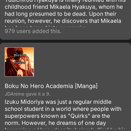
childhood friend Mikaela Hyakuya, whom he
had long presumed to be dead. Upon their
reunion, however, he discovers that Mikaela
has been turned into a vampire.
979 users added this.
Boku No Hero Academia [Manga]
JDAnime gave it a 9.
Izuku Midoriya was just a regular middle
school student in a world where people with
superpowers known as "Quirks" are the
norm. However, he dreams of one day
becoming a Hero, despite being bullied by his