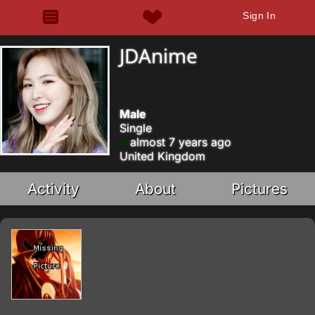
Sign In
JDAnime
Male
Single
almost 7 years ago
United Kingdom
Activity
About
Pictures