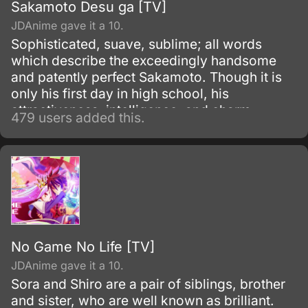
Sakamoto Desu ga [TV]
JDAnime gave it a 10.
Sophisticated, suave, sublime; all words
which describe the exceedingly handsome
and patently perfect Sakamoto. Though it is
only his first day in high school, his
attractiveness, intelligence, and charm
479 users added this.
already has the girls swooning and the guys
fuming with jealousy.
No Game No Life [TV]
JDAnime gave it a 10.
Sora and Shiro are a pair of siblings, brother
and sister, who are well known as brilliant.