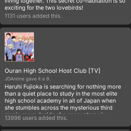
living together. This secret co-habitation is so
exciting for the two lovebirds!
1131 users added this.
Ouran High School Host Club [TV]
JDAnime gave it a 9.
Haruhi Fujioka is searching for nothing more
than a quiet place to study in the most elite
high school academy in all of Japan when
she stumbles across the mysterious third
music room. Inside she encounters six
13996 users added this.
beautiful men, the members of the host club.