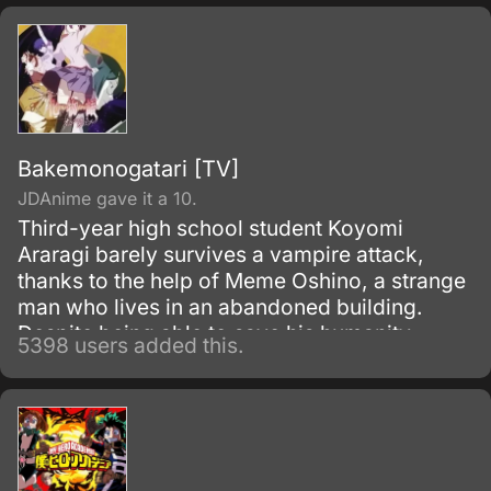
Bakemonogatari [TV]
JDAnime gave it a 10.
Third-year high school student Koyomi
Araragi barely survives a vampire attack,
thanks to the help of Meme Oshino, a strange
man who lives in an abandoned building.
Despite being able to save his humanity,
5398 users added this.
several powers from vampirism remained in
his body as side effects.