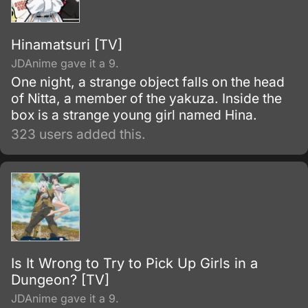
Hinamatsuri [TV]
JDAnime gave it a 9.
One night, a strange object falls on the head
of Nitta, a member of the yakuza. Inside the
box is a strange young girl named Hina.
323 users added this.
Is It Wrong to Try to Pick Up Girls in a
Dungeon? [TV]
JDAnime gave it a 9.