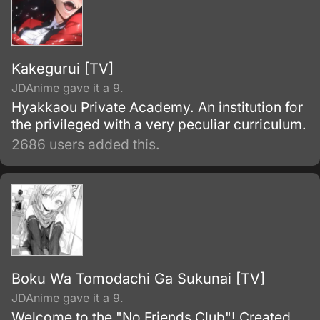
Kakegurui [TV]
JDAnime gave it a 9.
Hyakkaou Private Academy. An institution for
the privileged with a very peculiar curriculum.
2686 users added this.
Boku Wa Tomodachi Ga Sukunai [TV]
JDAnime gave it a 9.
Welcome to the "No Friends Club"! Created