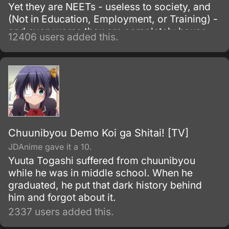
Yet they are NEETs - useless to society, and
(Not in Education, Employment, or Training) -
and even worse they are completely house-
12406 users added this.
locked shut-ins (hikikomori!
Chuunibyou Demo Koi ga Shitai! [TV]
JDAnime gave it a 10.
Yuuta Togashi suffered from chuunibyou
while he was in middle school. When he
graduated, he put that dark history behind
him and forgot about it.
2337 users added this.