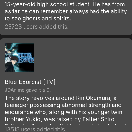
15-year-old high school student. He has from
as far he can remember always had the ability
to see ghosts and spirits.
25723 users added this.
Blue Exorcist [TV]
JDAnime gave it a 9.
The story revolves around Rin Okumura, a
teenager possessing abnormal strength and
endurance who, along with his younger twin
brother Yukio, was raised by Father Shiro
Fujimoto. Soon after Yukio departs to study at
13515 users added this.