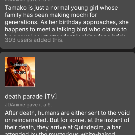
Tamako is just a normal young girl whose
family has been making mochi for
generations. As her birthday approaches, she
happens to meet a talking bird who claims to
be a royal court attendant looking for a bride
393 users added this.
for his master.
death parade [TV]
JDAnime gave it a 9.
After death, humans are either sent to the void
or reincarnated. But for some, at the instant of
their death, they arrive at Quindecim, a bar
attended by the mysterious white-haired