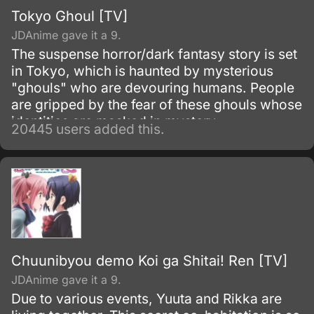
Tokyo Ghoul [TV]
JDAnime gave it a 9.
The suspense horror/dark fantasy story is set
in Tokyo, which is haunted by mysterious
"ghouls" who are devouring humans. People
are gripped by the fear of these ghouls whose
identities are masked in mystery.
20445 users added this.
Chuunibyou demo Koi ga Shitai! Ren [TV]
JDAnime gave it a 9.
Due to various events, Yuuta and Rikka are