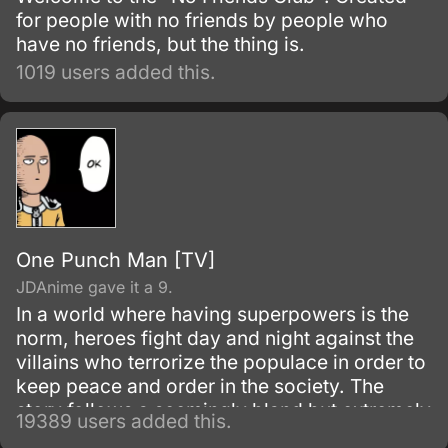
for people with no friends by people who
have no friends, but the thing is.
1019 users added this.
One Punch Man [TV]
JDAnime gave it a 9.
In a world where having superpowers is the
norm, heroes fight day and night against the
villains who terrorize the populace in order to
keep peace and order in the society. The
story follows a seemingly bland but extremely
19389 users added this.
powerful individual named Saitama, who