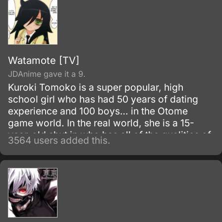
Watamote [TV]
JDAnime gave it a 9.
Kuroki Tomoko is a super popular, high
school girl who has had 50 years of dating
experience and 100 boys… in the Otome
game world. In the real world, she is a 15-
year-old shut in who has all of the qualities of
3564 users added this.
a “mojo” (a gloomy or unpopular woman).