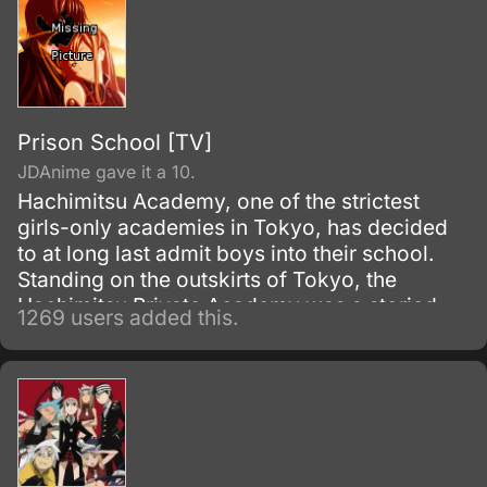
Prison School [TV]
JDAnime gave it a 10.
Hachimitsu Academy, one of the strictest
girls-only academies in Tokyo, has decided
to at long last admit boys into their school.
Standing on the outskirts of Tokyo, the
Hachimitsu Private Academy was a storied
1269 users added this.
all-girls boarding school for elite young
women full of potential and good breeding.