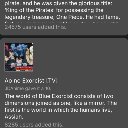
pirate, and he was given the glorious title:
‘King of the Pirates’ for possessing the
legendary treasure, One Piece. He had fame,
fortune, and power, until one day, he caught
24575 users added this.
and brought to the execution tower to be
executed.
Ao no Exorcist [TV]
JDAnime gave it a 10.
The world of Blue Exorcist consists of two
dimensions joined as one, like a mirror. The
first is the world in which the humans live,
Assiah.
8285 users added this.