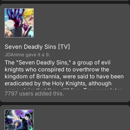
initially fights as a hero for fun.
Seven Deadly Sins [TV]
JDAnime gave it a 9.
The "Seven Deadly Sins," a group of evil
knights who conspired to overthrow the
kingdom of Britannia, were said to have been
eradicated by the Holy Knights, although
some claim that they still live. Ten years later,
7797 users added this.
the Holy Knights have staged a Coup d'état
and assassinated the king, becoming the
new, tyrannical rulers of the kingdom.