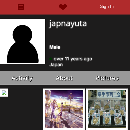
Sign In
japnayuta
Male
over 11 years ago
Japan
Activity
About
Pictures