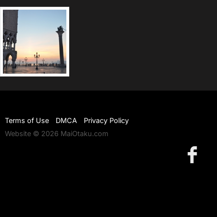
Terms of Use
DMCA
Privacy Policy
Website © 2026 MaiOtaku.com