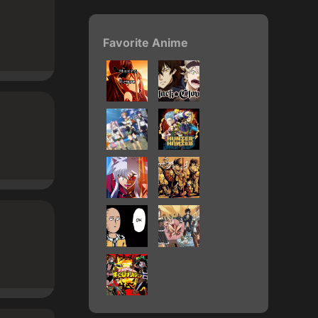
Favorite Anime