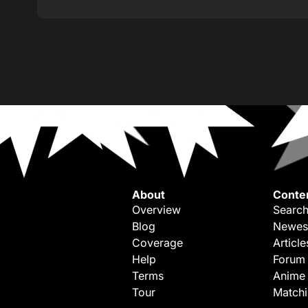
About
Conte
Overview
Search
Blog
Newes
Coverage
Article
Help
Forum
Terms
Anime
Tour
Match