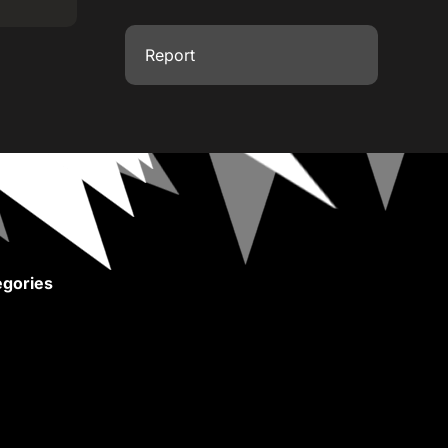
Report
gories