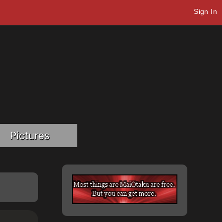
Sign In
Pictures