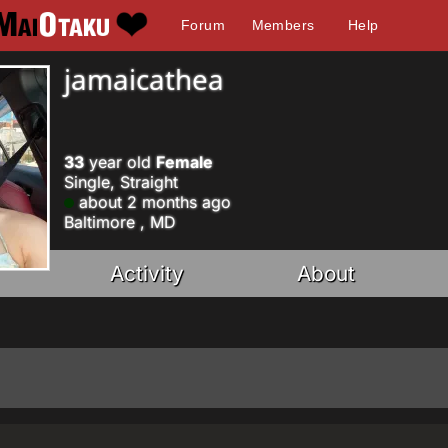
Forum
Members
Help
jamaicathea
33
year old
Female
Single, Straight
about 2 months ago
Baltimore , MD
Activity
About