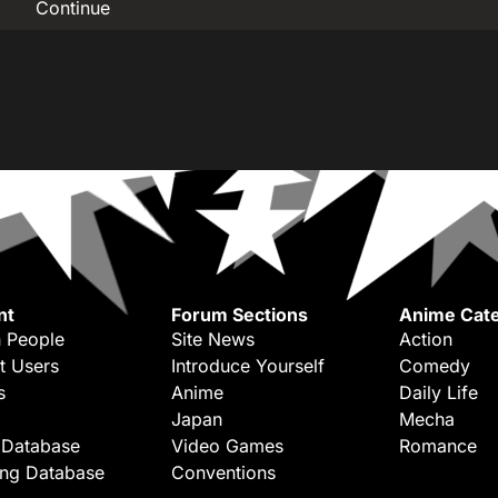
Continue
nt
Forum Sections
Anime Cate
 People
Site News
Action
t Users
Introduce Yourself
Comedy
s
Anime
Daily Life
Japan
Mecha
 Database
Video Games
Romance
ing Database
Conventions