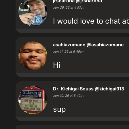
jrsharona
@jrsharona
Jun 29, 26 at 4:57pm
I would love to chat 
asahiazumane
@asahiazumane
Jun 11, 26 at 6:49am
Hi
Dr. Kichigai Seuss
@kichigai913
Jun 10, 26 at 8:42pm
sup