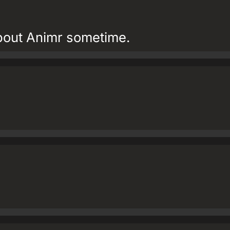
about Animr sometime.