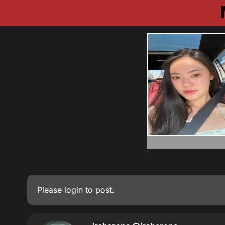
Please
login
to post.